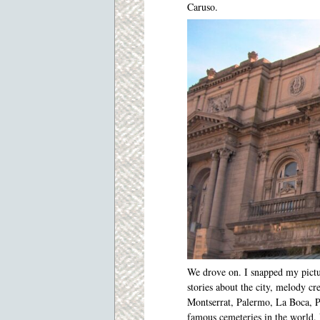
Caruso.
We drove on. I snapped my pictu
stories about the city, melody c
Montserrat, Palermo, La Boca, P
famous cemeteries in the world. 