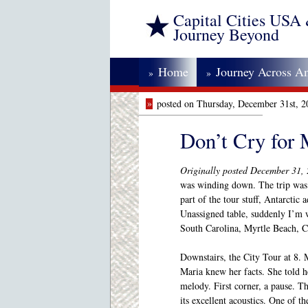
Capital Cities USA
Journey Beyond
Home
Journey Across A
»
»
»
posted on Thursday, December 31st, 
Don’t Cry for
Originally posted December 31,
was winding down. The trip was
part of the tour stuff, Antarctic
Unassigned table, suddenly I’m 
South Carolina, Myrtle Beach, 
Downstairs, the City Tour at 8. 
Maria knew her facts. She told he
melody. First corner, a pause. 
its excellent acoustics. One of t