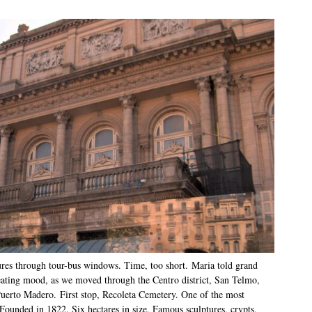
res through tour-bus windows. Time, too short. Maria told grand
reating mood, as we moved through the Centro district, San Telmo,
uerto Madero. First stop, Recoleta Cemetery. One of the most
Founded in 1822. Six hectares in size. Famous sculptures, crypts,