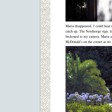
Maria disappeared. I could hear n
catch up. The Nordnorge sign, lif
beckoned to my camera. Maria a
McDonald’s on the corner as we 