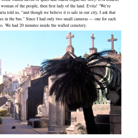
woman of the people, then first lady of the land. Evita! “We’re
ia told us, “and though we believe it is safe in our city, I ask that
les in the bus.” Since I had only two small cameras — one for each
o. We had 20 minutes inside the walled cemetery.