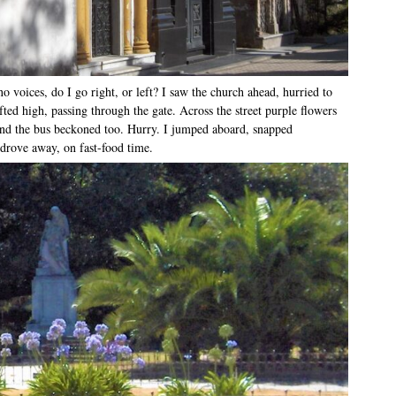
o voices, do I go right, or left? I saw the church ahead, hurried to
ted high, passing through the gate. Across the street purple flowers
nd the bus beckoned too. Hurry. I jumped aboard, snapped
drove away, on fast-food time.