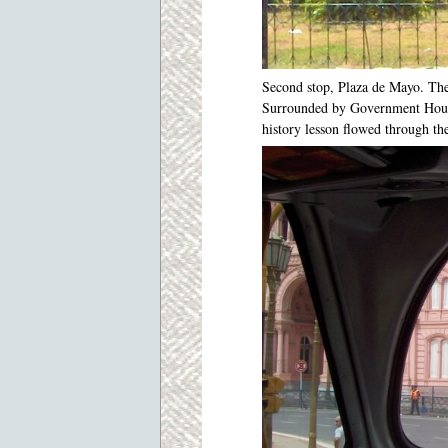
Second stop, Plaza de Mayo. The 
Surrounded by Government House
history lesson flowed through th