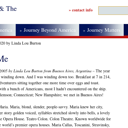
 & The
» contact info
merica
Journey Beyond America
Journey Matters
»
»
2020 by Linda Lou Burton
 Me
 2005 by Linda Lou Burton from Buenos Aires, Argentina –
The year
 winding down. And I was winding down too. Breakfast at 7 in 214,
 adventurers sitting together one more time over eggs and toast.
with a bunch of Americans, most I hadn’t encountered on the ship.
Clemson; Connecticut; New Hampshire; we met in Buenos Aires!
Maria. Maria, blond, slender, people-savvy. Maria knew her city,
r story golden voiced, syllables stretched slowly into bells, a lovely
The Opera House. Teatro Colon. Colon Theatre. Known worldwide for
he world’s premier opera houses. Maria Callas, Toscanini, Stravinsky,