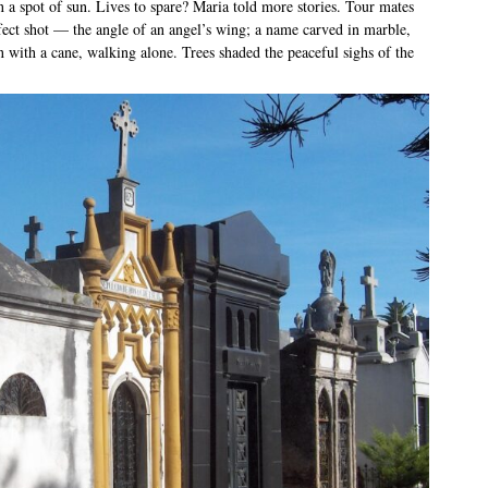
n a spot of sun. Lives to spare? Maria told more stories. Tour mates
fect shot — the angle of an angel’s wing; a name carved in marble,
with a cane, walking alone. Trees shaded the peaceful sighs of the