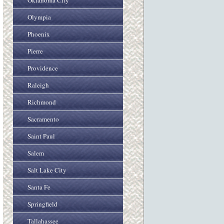
Oklahoma City
Olympia
Phoenix
Pierre
Providence
Raleigh
Richmond
Sacramento
Saint Paul
Salem
Salt Lake City
Santa Fe
Springfield
Tallahassee