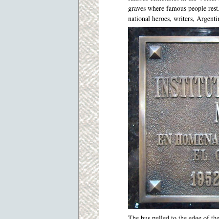
graves where famous people rest
national heroes, writers, Argenti
The bus pulled to the edge of th