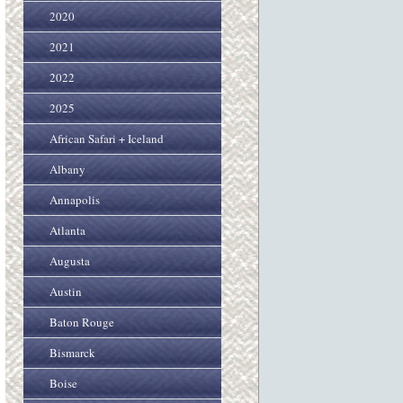
2020
2021
2022
2025
African Safari + Iceland
Albany
Annapolis
Atlanta
Augusta
Austin
Baton Rouge
Bismarck
Boise