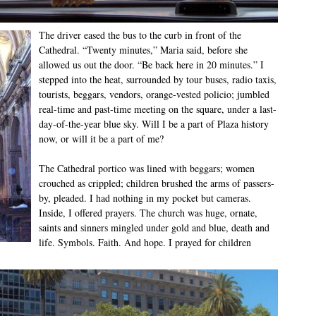
The driver eased the bus to the curb in front of the
Cathedral. “Twenty minutes,” Maria said, before she
allowed us out the door. “Be back here in 20 minutes.” I
stepped into the heat, surrounded by tour buses, radio taxis,
tourists, beggars, vendors, orange-vested policio; jumbled
real-time and past-time meeting on the square, under a last-
day-of-the-year blue sky. Will I be a part of Plaza history
now, or will it be a part of me?
The Cathedral portico was lined with beggars; women
crouched as crippled; children brushed the arms of passers-
by, pleaded. I had nothing in my pocket but cameras.
Inside, I offered prayers. The church was huge, ornate,
saints and sinners mingled under gold and blue, death and
life. Symbols. Faith. And hope. I prayed for children