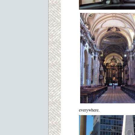
everywhere.