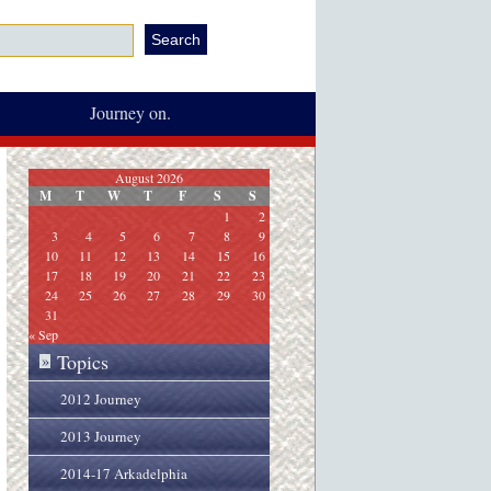
Journey on.
August 2026
M
T
W
T
F
S
S
1
2
3
4
5
6
7
8
9
10
11
12
13
14
15
16
17
18
19
20
21
22
23
24
25
26
27
28
29
30
31
« Sep
Topics
»
2012 Journey
2013 Journey
2014-17 Arkadelphia