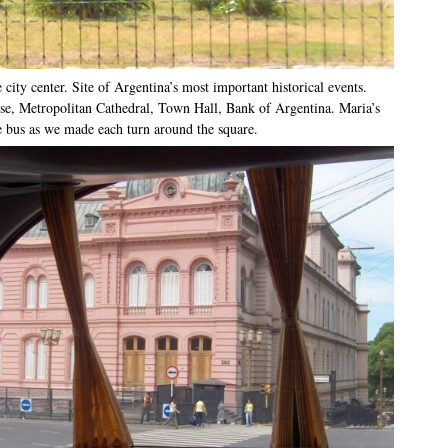
city center. Site of Argentina’s most important historical events.
, Metropolitan Cathedral, Town Hall, Bank of Argentina. Maria’s
e bus as we made each turn around the square.