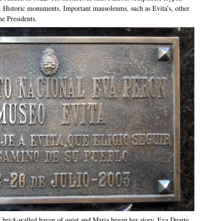
. Historic monuments. Important mausoleums, such as Evita’s, other
ne Presidents.
e brick-walled haven of quiet and Maria began her story. Eva Duarte,