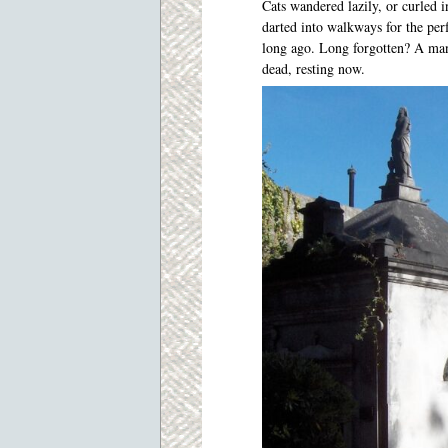
Cats wandered lazily, or curled i
darted into walkways for the per
long ago. Long forgotten? A man 
dead, resting now.