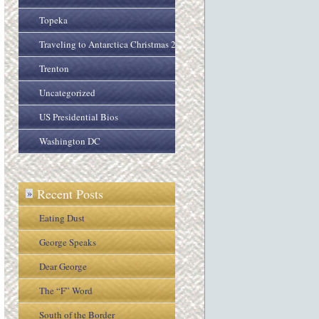
Topeka
Traveling to Antarctica Christmas 2005
Trenton
Uncategorized
US Presidential Bios
Washington DC
Recent Posts
»
Eating Dust
George Speaks
Dear George
The “F” Word
South of the Border