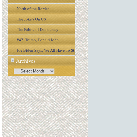
North of the Border
The Joke’s On US
The Fabric of Democracy
#47. Trump, Donald John
Joe Biden Says: We All Have To Stay
Archives
»
Engaged In the Process
Archives