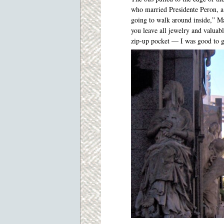
who married Presidente Peron, a 
going to walk around inside,” Mar
you leave all jewelry and valuab
zip-up pocket — I was good to g