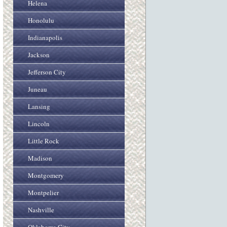
Helena
Honolulu
Indianapolis
Jackson
Jefferson City
Juneau
Lansing
Lincoln
Little Rock
Madison
Montgomery
Montpelier
Nashville