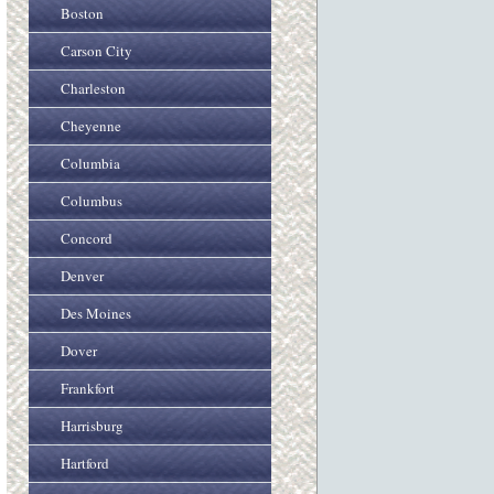
Boston
Carson City
Charleston
Cheyenne
Columbia
Columbus
Concord
Denver
Des Moines
Dover
Frankfort
Harrisburg
Hartford