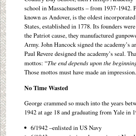
school in Massachusetts – from 1937-1942. P
known as Andover, is the oldest incorporate
States, established in 1778. Its founders were
the Patriot cause, they manufactured gunpowd
Army. John Hancock signed the academy’s art
Paul Revere designed the academy’s seal. Tha
The end depends upon the beginnin
mottos: “
Those mottos must have made an impression
No Time Wasted
George crammed so much into the years betw
1942 at age 18 and graduating from Yale in 194
6/1942 –enlisted in US Navy