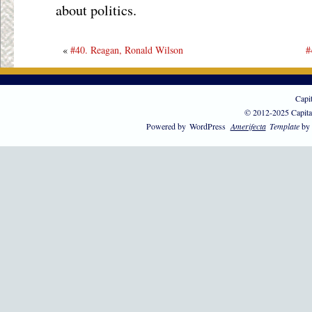
about politics.
«
#40. Reagan, Ronald Wilson
#
Capi
© 2012-2025 Capita
Powered by
WordPress
Amerifecta
Template
by