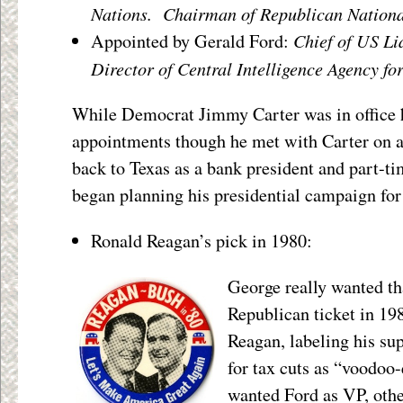
Nations. Chairman of Republican Nation
Chief of US Li
Appointed by Gerald Ford:
Director of Central Intelligence Agency fo
While Democrat Jimmy Carter was in office h
appointments though he met with Carter on a
back to Texas as a bank president and part-ti
began planning his presidential campaign for
Ronald Reagan’s pick in 1980:
George really wanted tha
Republican ticket in 19
Reagan, labeling his su
for tax cuts as “voodo
wanted Ford as VP, othe