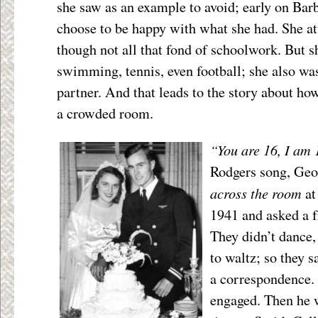
she saw as an example to avoid; early on Bar
choose to be happy with what she had. She at
though not all that fond of schoolwork. But s
swimming, tennis, even football; she also wa
partner. And that leads to the story about h
a crowded room.
“You are 16, I am 
Rodgers song, Geo
across the room
at
1941 and asked a f
They didn’t dance
to waltz; so they s
a correspondence.
engaged. Then he 