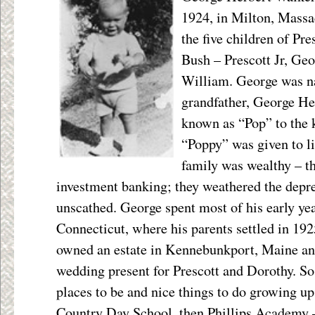
1924, in Milton, Massa
the five children of Pr
Bush – Prescott Jr, Ge
William. George was n
grandfather, George H
known as “Pop” to the 
“Poppy” was given to li
family was wealthy – th
investment banking; they weathered the depre
unscathed. George spent most of his early ye
Connecticut, where his parents settled in 19
owned an estate in Kennebunkport, Maine and 
wedding present for Prescott and Dorothy. So 
places to be and nice things to do growing 
Country Day School, then Phillips Academy –