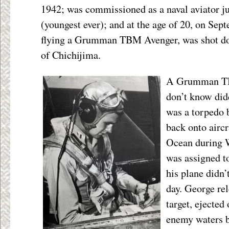
1942; was commissioned as a naval aviator ju
(youngest ever); and at the age of 20, on Sep
flying a Grumman TBM Avenger, was shot dow
of Chichijima.
A Grumman TBM
don’t know didd
was a torpedo 
back onto aircr
Ocean during 
was assigned t
his plane didn’
day. George rel
target, ejected 
enemy waters b