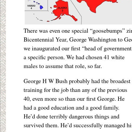
There was even one special “goosebumps” zing
Bicentennial Year, George Washington to Geo
we inaugurated our first “head of governmen
a specific person. We had chosen 41 white
males to assume that role, so far.
George H W Bush probably had the broadest
training for the job than any of the previous
40, even more so than our first George. He
had a good education and a good family.
He’d done terribly dangerous things and
survived them. He’d successfully managed hi