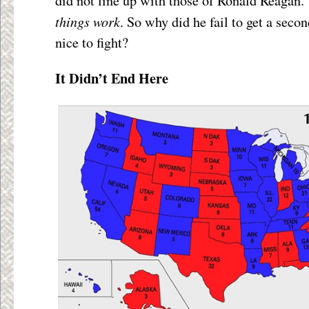
did not line up with those of Ronald Reagan. 
things work
. So why did he fail to get a seco
nice to fight?
It Didn’t End Here