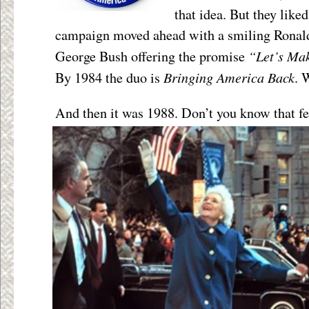
that idea. But they like
campaign moved ahead with a smiling Ronal
“Let’s Ma
George Bush offering the promise
Bringing America Back
By 1984 the duo is
. 
And then it was 1988. Don’t you know that fe