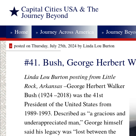
Capital Cities USA & The
Journey Beyond
Home
Journey Across America
Journey Bey
»
»
»
»
posted on Thursday, July 25th, 2024 by Linda Lou Burton
#41. Bush, George Herbert W
Linda Lou Burton posting from Little
Rock, Arkansas –
George Herbert Walker
Bush (1924 –2018) was the 41
st
President of the United States from
1989-1993. Described as “a gracious and
underappreciated man,” George himself
said his legacy was “lost between the