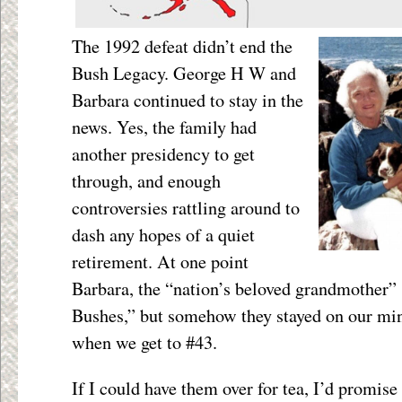
The 1992 defeat didn’t end the
Bush Legacy. George H W and
Barbara continued to stay in the
news. Yes, the family had
another presidency to get
through, and enough
controversies rattling around to
dash any hopes of a quiet
retirement. At one point
Barbara, the “nation’s beloved grandmother”
Bushes,” but somehow they stayed on our mind
when we get to #43.
If I could have them over for tea, I’d promise