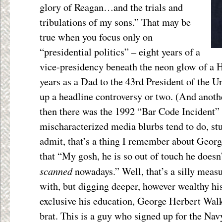
glory of Reagan…and the trials and
tribulations of my sons.” That may be
true when you focus only on
“presidential politics” – eight years of a
vice-presidency beneath the neon glow of a H
years as a Dad to the 43
rd
President of the Un
up a headline controversy or two. (And anoth
then there was the 1992 “Bar Code Incident”
mischaracterized media blurbs tend to do, stu
admit, that’s a thing I remember about Geor
that “My gosh, he is so out of touch he doesn
scanned
nowadays.” Well, that’s a silly measu
with, but digging deeper, however wealthy h
exclusive his education, George Herbert Wal
brat. This is a guy who signed up for the Nav