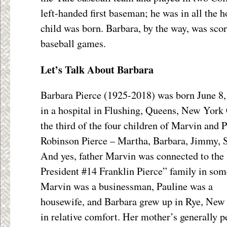
left-handed first baseman; he was in all the ho
child was born. Barbara, by the way, was scor
baseball games.
Let’s Talk About Barbara
Barbara Pierce (1925-2018) was born June 8
in a hospital in Flushing, Queens, New York 
the third of the four children of Marvin and 
Robinson Pierce – Martha, Barbara, Jimmy, S
And yes, father Marvin was connected to the
President #14 Franklin Pierce” family in som
Marvin was a businessman, Pauline was a
housewife, and Barbara grew up in Rye, New
in relative comfort. Her mother’s generally p