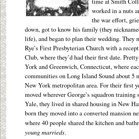
time at Smith Coll
worked in a nuts a
the war effort, gr
down, got to know his family (they nicknamed
life), and began to plan their wedding. They 
Rye’s First Presbyterian Church with a recep
Club, where they’d had their first date. Pret
York and Greenwich, Connecticut, where eac
communities on Long Island Sound about 5 mi
New York metropolitan area. For their first y
moved wherever George’s squadron training 
Yale, they lived in shared housing in New Ha
born they moved into a converted mansion nex
where 40 people shared the kitchen and bat
young marrieds
.