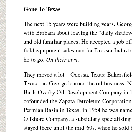
Gone To Texas
The next 15 years were building years. George
with Barbara about leaving the “daily shadow
and old familiar places. He accepted a job of
field equipment salesman for Dresser Indust
On their own
ho to go.
.
They moved a lot – Odessa, Texas; Bakersfiel
Texas – as George learned the oil business. N
Bush-Overby Oil Development Company in 1
cofounded the Zapata Petroleum Corporation, 
Permian Basin in Texas; in 1954 he was name
Offshore Company, a subsidiary specializing i
stayed there until the mid-60s, when he sold h