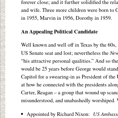
forever close; and it further solidified the r
and wife. Three more children were born to 
in 1955, Marvin in 1956, Dorothy in 1959.
An Appealing Political Candidate
Well known and well off in Texas by the 60s, 
New
US Senate seat and lost; nevertheless the
“his attractive personal qualities.” And so the
would be 25 years before George would stand 
Capitol for a swearing-in as President of the 
at how he connected with the presidents alon
Carter, Reagan – a group that wound up scand
misunderstood, and unabashedly worshiped. 
US Ambassa
Appointed by Richard Nixon: