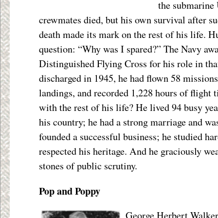
the submarine
crewmates died, but his own survival after su
death made its mark on the rest of his life. 
question: “Why was I spared?” The Navy awa
Distinguished Flying Cross for his role in t
discharged in 1945, he had flown 58 missions
landings, and recorded 1,228 hours of flight
with the rest of his life? He lived 94 busy yea
his country; he had a strong marriage and was 
founded a successful business; he studied ha
respected his heritage. And he graciously wea
stones of public scrutiny.
Pop and Poppy
George Herbert Walker