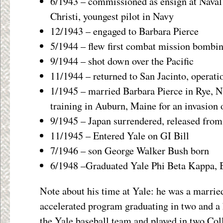
6/1943 – commissioned as ensign at Naval
Christi, youngest pilot in Navy
12/1943 – engaged to Barbara Pierce
5/1944 – flew first combat mission bombi
9/1944 – shot down over the Pacific
11/1944 – returned to San Jacinto, operatio
1/1945 – married Barbara Pierce in Rye, 
training in Auburn, Maine for an invasion 
9/1945 – Japan surrendered, released from
11/1945 – Entered Yale on GI Bill
7/1946 – son George Walker Bush born
6/1948 –Graduated Yale Phi Beta Kappa, 
Note about his time at Yale: he was a marrie
accelerated program graduating in two and a 
the Yale baseball team and played in two Col