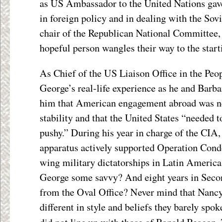
as US Ambassador to the United Nations gav
in foreign policy and in dealing with the So
chair of the Republican National Committee,
hopeful person wangles their way to the start
As Chief of the US Liaison Office in the Peo
George’s real-life experience as he and Barba
him that American engagement abroad was ne
stability and that the United States “needed t
pushy.” During his year in charge of the CIA,
apparatus actively supported Operation Condo
wing military dictatorships in Latin America.
George some savvy? And eight years in Second
from the Oval Office? Never mind that Nanc
different in style and beliefs they barely spok