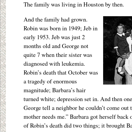
The family was living in Houston by then.
And the family had grown.
Robin was born in 1949; Jeb in
early 1953. Jeb was just 2
months old and George not
quite 7 when their sister was
diagnosed with leukemia.
Robin’s death that October was
a tragedy of enormous
magnitude; Barbara’s hair
turned white; depression set in. And then on
George tell a neighbor he couldn’t come out 
mother needs me.” Barbara got herself back o
of Robin’s death did two things; it brought 