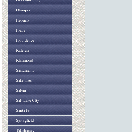
Oklahoma City
Olympia
Phoenix
Pierre
Providence
Raleigh
Richmond
Sacramento
Saint Paul
Salem
Salt Lake City
Santa Fe
Springfield
Tallahassee