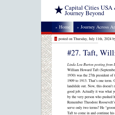
Capital Cities USA
Journey Beyond
Home
Journey Across A
»
»
»
posted on Thursday, July 11th, 2024 
#27. Taft, Wi
Linda Lou Burton posting from L
William Howard Taft (Septembe
1930) was the 27th president of 
1909 to 1913. That’s one term. O
landslide out. Now, this doesn’t 
good job. Actually it was what y
by the very person who pushed h
Remember Theodore Roosevelt’s 
serve only two terms? He “groom
Taft to come in and continue his 