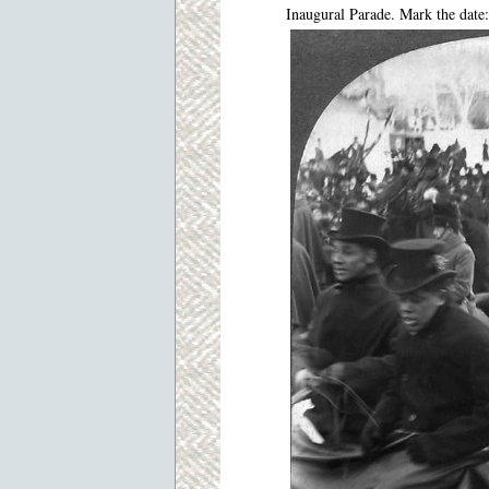
Inaugural Parade. Mark the date