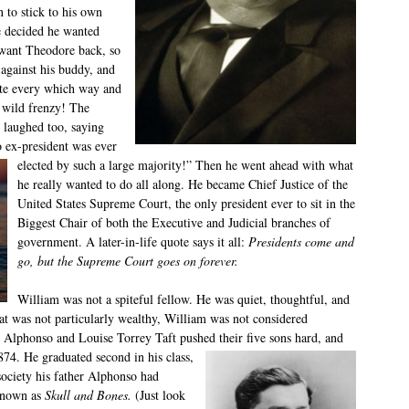
 to stick to his own
e decided he wanted
 want Theodore back, so
 against his buddy, and
ote every which way and
 wild frenzy! The
laughed too, saying
o ex-president was ever
elected by such a
large majority!” Then he went ahead with what
he really wanted to do all along. He became Chief Justice of the
United States Supreme Court, the only president ever to sit in the
Biggest Chair of both the Executive and Judicial branches of
government. A later-in-life quote says it all:
Presidents come and
go, but the Supreme Court goes on forever.
William was not a spiteful fellow. He was quiet, thoughtful, and
hat was not particularly wealthy, William was not considered
ts Alphonso and Louise Torrey Taft pushed their five sons hard, and
874. He graduated second in his class,
ociety his father Alphonso had
known as
Skull and Bones.
(Just look