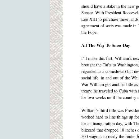
should have a stake in the new g
Senate. With President Roosevelt
Leo XIII to purchase these lands
agreement of sorts was made in 
the Pope.
All The Way To Snow Day
I’ll make this fast. William’s n
brought the Tafts to Washington
regarded as a comedown) but neve
social life, in and out of the W
War William got another title a
treaty; he traveled to Cuba with
for two weeks until the country s
William’s third title was Presid
worked hard to line things up fo
for an inauguration day, with Th
blizzard that dropped 10 inches 
500 wagons to ready the route, bu