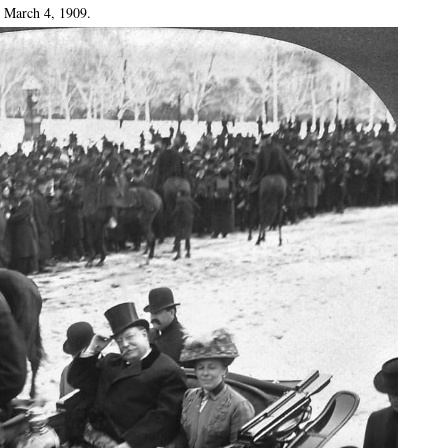
: March 4, 1909.