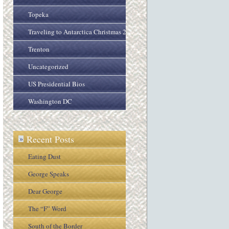
Topeka
Traveling to Antarctica Christmas 2005
Trenton
Uncategorized
US Presidential Bios
Washington DC
Recent Posts
»
Eating Dust
George Speaks
Dear George
The “F” Word
South of the Border