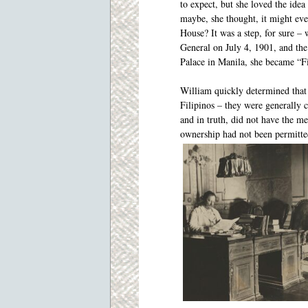
to expect, but she loved the ide
maybe, she thought, it might ev
House? It was a step, for sure 
General on July 4, 1901, and th
Palace in Manila, she became “Fi
William quickly determined that 
Filipinos – they were generally 
and in truth, did not have the me
ownership had not been permitt