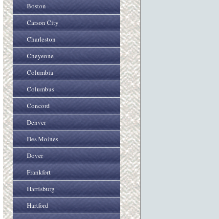
Boston
Carson City
Charleston
Cheyenne
Columbia
Columbus
Concord
Denver
Des Moines
Dover
Frankfort
Harrisburg
Hartford