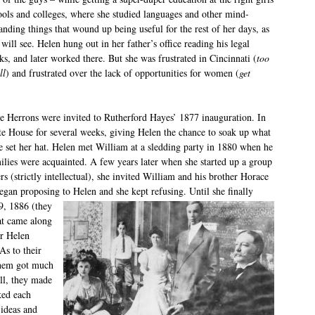
ools and colleges, where she studied languages and other mind-
anding things that wound up being useful for the rest of her days, as
will see. Helen hung out in her father’s office reading his legal
ks, and later worked there. But she was frustrated in Cincinnati (
too
ll
) and frustrated over the lack of opportunities for women (
get
e Herrons were invited to Rutherford Hayes’ 1877 inauguration. In
ite House for several weeks, giving Helen the chance to soak up what
he set her hat. Helen met William at a sledding party in 1880 when he
ilies were acquainted. A few years later when she started up a group
s (strictly intellectual), she invited William and his brother Horace
egan proposing to Helen and she kept refusing. Until she finally
9, 1886 (they
at came along
r Helen
As to their
 them got much
all, they made
ked each
 ideas and