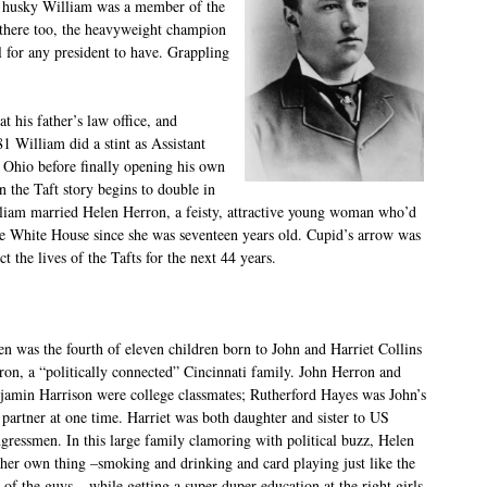
g husky William was a member of the
 there too, the heavyweight champion
l for any president to have. Grappling
t his father’s law office, and
1 William did a stint as Assistant
 Ohio before finally opening his own
n the Taft story begins to double in
lliam married Helen Herron, a feisty, attractive young woman who’d
he White House since she was seventeen years old. Cupid’s arrow was
ct the lives of the Tafts for the next 44 years.
en was the fourth of eleven children born to John and Harriet Collins
ron, a “politically connected” Cincinnati family. John Herron and
jamin Harrison were college classmates; Rutherford Hayes was John’s
 partner at one time. Harriet was both daughter and sister to US
gressmen. In this large family clamoring with political buzz, Helen
 her own thing –smoking and drinking and card playing just like the
 of the guys – while getting a super-duper education at the right girls