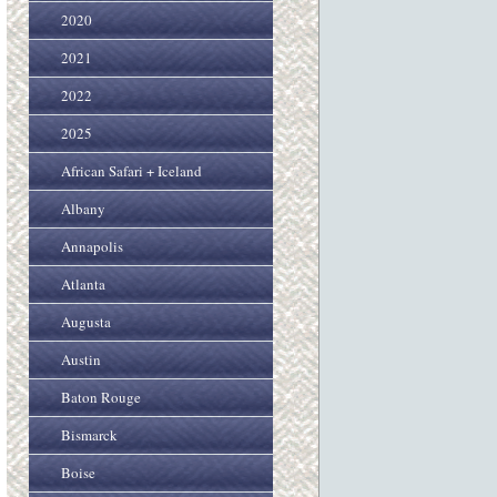
2020
2021
2022
2025
African Safari + Iceland
Albany
Annapolis
Atlanta
Augusta
Austin
Baton Rouge
Bismarck
Boise