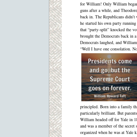
for William! Only William began
guns after a while, and Theodor
back in. The Republicans didn’t
he started his own party running
that “party-split” knocked the v
brought the Democrats back in a
Democrats laughed, and William 
“Well I have one consolation. N
principled. Born into a family t
particularly brilliant. But paren
William headed off
for Yale in 1
and was a member of the secret s
organized when he was at Yale 