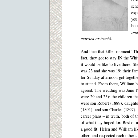
sch
exp
you 
boo
sma
married or teach
).
And then that killer moment! Th
fact, they got to stay IN the Wh
it would be like to live there. S
was 23 and she was 19; their fam
for Sunday afternoon get-together
to attend. From there, William b
agreed. The wedding was
June 1
were 29 and 25); the children th
were son Robert (1889), daughte
(1891), and son Charles (1897). 
career plans – in truth, both of
of what they hoped for. Best of 
a good fit. Helen and William li
other, and respected each other’s