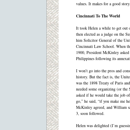
values. It makes for a good story
Cincinnati To The World
It took Helen a while to get out
then elected as a judge on the S
him Solicitor General of the Uni
Cincinnati Law School. When the
1900, President McKinley asked W
Philippines following its annexa
I won’t go into the pros and co
history. But the fact is, the Unit
was the 1898 Treaty of Paris and
needed some organizing (or the S
asked if he would take the job of
go,” he said, “if you make me hea
McKinley agreed, and William sai
3, soon followed.
Helen was delighted (I’m guessin