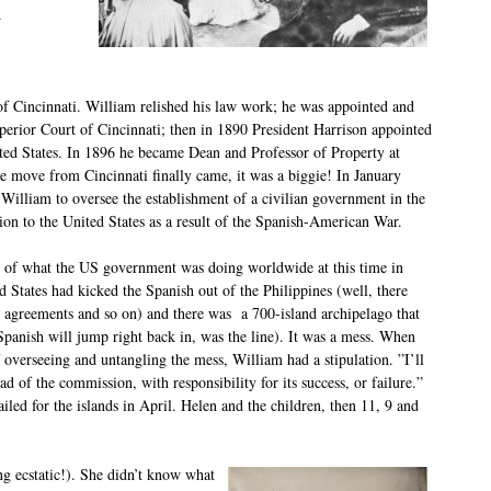
.
 of Cincinnati. William relished his law work; he was appointed and
uperior Court of Cincinnati; then in 1890 President Harrison appointed
ted States. In 1896 he became Dean and Professor of Property at
 move from Cincinnati finally came, it was a biggie! In January
illiam to oversee the establishment of a civilian government in the
tion to the United States as a result of the Spanish-American War.
ns of what the US government was doing worldwide at this time in
ed States had kicked the Spanish out of the Philippines (well, there
 agreements and so on) and there was a 700-island archipelago that
panish will jump right back in, was the line). It was a mess. When
 overseeing and untangling the mess, William had a stipulation. ”I’ll
d of the commission, with responsibility for its success, or failure.”
led for the islands in April. Helen and the children, then 11, 9 and
g ecstatic!). She didn’t know what