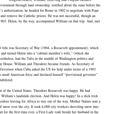
overnment through land ownership, testified about the issue before the
’s authorization, he headed for Rome in 1902 to negotiate with Pope
 and remove the Catholic priests. He was not successful, though an
1903. Helen, by the way, accompanied William on that trip. And, met
ext title was Secretary of War (1904, a Roosevelt appointment), which
, and turned Helen into a “cabinet member’s wife,” (which she
rtheless, had the Tafts in the middle of Washington politics and
hite House. William and Theodore became friends. As Secretary of
s Governor when Cuba asked the US for help under terms of a 1903
 a small American force and declared himself “provisional governor”
tabilized.
ent of the United States. Theodore Roosevelt was happy. He had
r William’s landslide election. And Helen was happy! In a slick trick
eodore leaving for Africa to stay out of the way, Mother Nature sent a
of snow over the city. It took 6,000 city workers shoveling snow into
t for the first time ever, a First Lady rode beside her husband in the