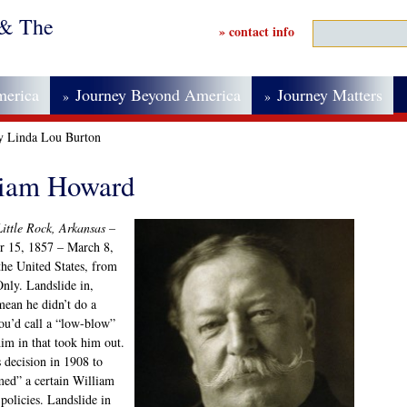
 & The
» contact info
merica
Journey Beyond America
Journey Matters
»
»
by Linda Lou Burton
lliam Howard
ittle Rock, Arkansas –
r 15, 1857 – March 8,
the United States, from
nly. Landslide in,
mean he didn’t do a
ou’d call a “low-blow”
im in that took him out.
decision in 1908 to
ed” a certain William
policies. Landslide in