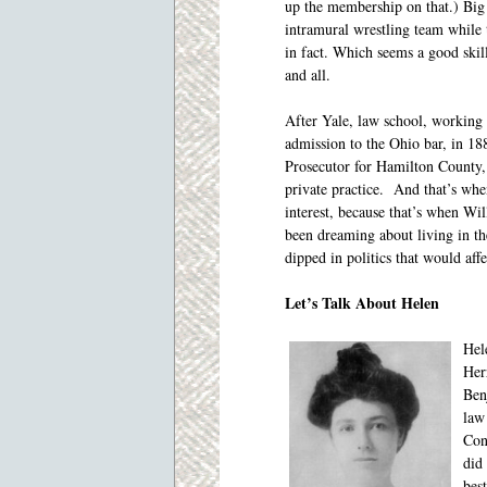
up the membership on that.) Bi
intramural wrestling team while
in fact. Which seems a good skil
and all.
After Yale, law school, working a
admission to the Ohio bar, in 188
Prosecutor for Hamilton County,
private practice. And that’s whe
interest, because that’s when Wi
been dreaming about living in t
dipped in politics that would affe
Let’s Talk About Helen
Hel
Her
Ben
law
Con
did
best