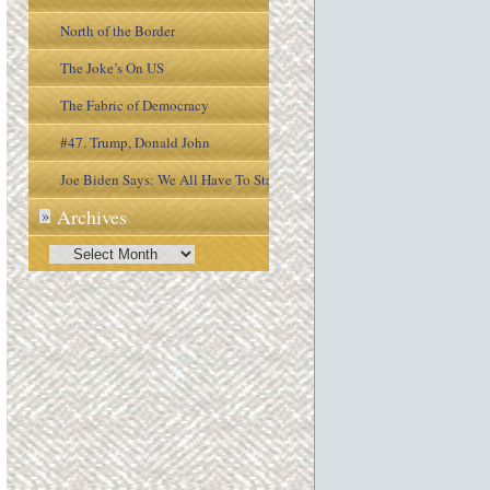
North of the Border
The Joke’s On US
The Fabric of Democracy
#47. Trump, Donald John
Joe Biden Says: We All Have To Stay
Archives
»
Engaged In the Process
Archives