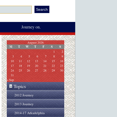
Journey on.
August 2026
M
T
W
T
F
S
S
1
2
3
4
5
6
7
8
9
10
11
12
13
14
15
16
17
18
19
20
21
22
23
24
25
26
27
28
29
30
31
« Sep
Topics
»
2012 Journey
2013 Journey
2014-17 Arkadelphia