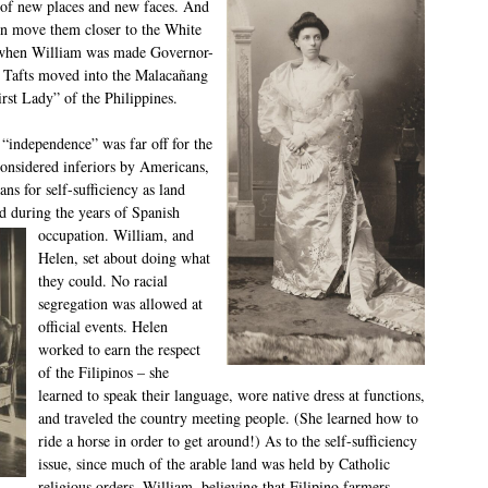
a of new places and new faces. And
en move them closer to the White
– when William was made Governor-
e Tafts moved into the Malacañang
rst Lady” of the Philippines.
“independence” was far off for the
considered inferiors by Americans,
ans for self-sufficiency as land
ed during
the years of Spanish
occupation. William, and
Helen, set about doing what
they could. No racial
segregation was allowed at
official events. Helen
worked to earn the respect
of the Filipinos – she
learned to speak their language, wore native dress at functions,
and traveled the country meeting people. (She learned how to
ride a horse in order to get around!) As to the self-sufficiency
issue, since much of the arable land was held by Catholic
religious orders, William, believing that Filipino farmers