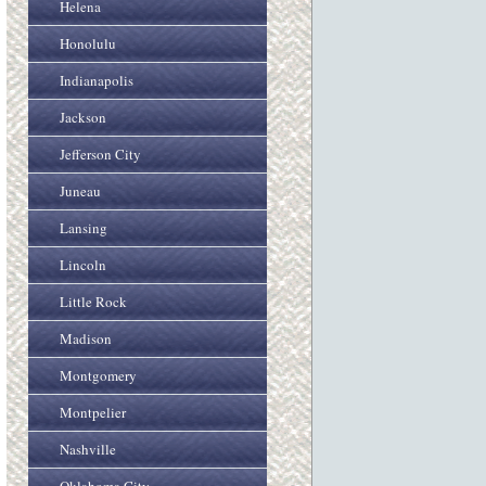
Helena
Honolulu
Indianapolis
Jackson
Jefferson City
Juneau
Lansing
Lincoln
Little Rock
Madison
Montgomery
Montpelier
Nashville