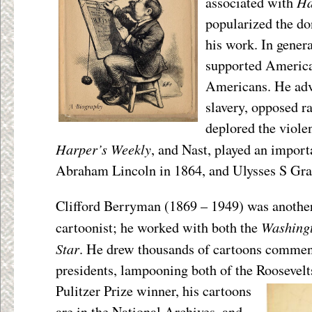
Ha
associated with
popularized the d
his work. In genera
supported America
Americans. He advo
slavery, opposed ra
deplored the viole
Harper’s Weekly
, and Nast, played an importa
Abraham Lincoln in 1864, and Ulysses S Gra
Clifford Berryman (1869 – 1949) was another 
Washingt
cartoonist; he worked with both the
Star
. He drew thousands of cartoons comme
presidents, lampooning both of the Rooseve
Pulitzer Prize winner, his cartoons
are in the National Archives, and