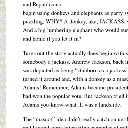
and Republicans
begin using donkeys and elephants as party
puzzling, WHY? A donkey, aka, JACKASS, w
And a big lumbering elephant who would sure
and home if you let it in?
Turns out the story actually does begin with
somebody a jackass. Andrew Jackson, back in
was depicted as being “stubborn as a jackass
turned it around and, with a donkey as a mas
Adams! Remember, Adams became president 
had won the popular vote. But Jackson tried 
Adams you-know-what. It was a landslide.
The “mascot” idea didn’t really catch on unt
and I found some interesting examples of poli