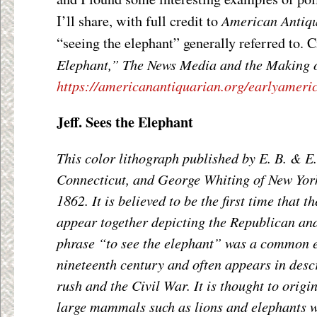
American Antiq
I’ll share, with full credit to
“seeing the elephant” generally referred to. C
Elephant,” The News Media and the Making 
https://americanantiquarian.org/earlyamer
Jeff. Sees the Elephant
This color lithograph published by E. B. & E.
Connecticut, and George Whiting of New York
1862. It is believed to be the first time that 
appear together depicting the Republican an
phrase “to see the elephant” was a common e
nineteenth century and often appears in descr
rush and the Civil War. It is thought to origi
large mammals such as lions and elephants w