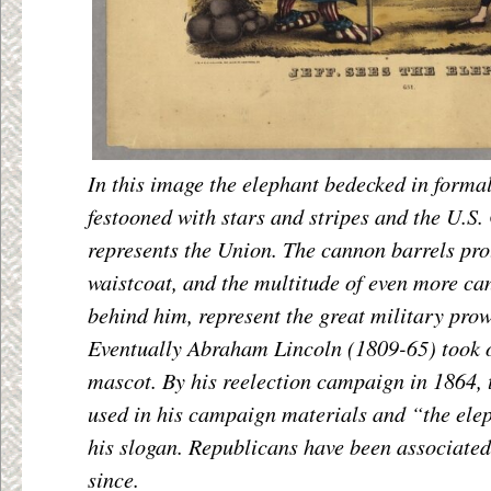
In this image the elephant bedecked in formal
festooned with stars and stripes and the U.S. 
represents the Union. The cannon barrels pro
waistcoat, and the multitude of even more c
behind him, represent the great military prow
Eventually Abraham Lincoln (1809-65) took o
mascot. By his reelection campaign in 1864, 
used in his campaign materials and “the el
his slogan. Republicans have been associated
since.