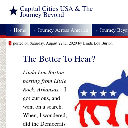
Capital Cities USA & The
Journey Beyond
Home
Journey Across America
Journey Bey
»
»
»
»
posted on Saturday, August 22nd, 2020 by Linda Lou Burton
The Better To Hear?
Linda Lou Burton
posting from Little
Rock, Arkansas –
I
got curious, and
went on a search.
When, I wondered,
did the Democrats