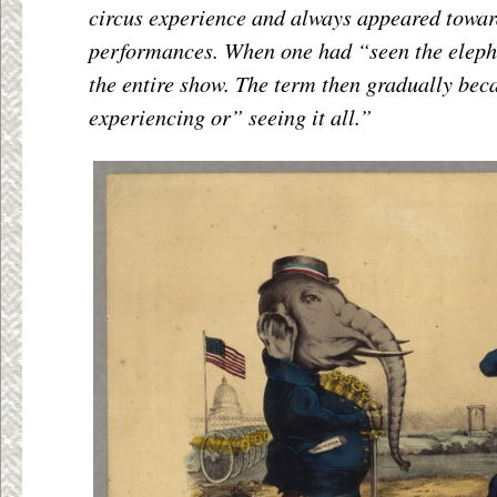
circus experience and always appeared toward
performances. When one had “seen the eleph
the entire show. The term then gradually be
experiencing or” seeing it all.”