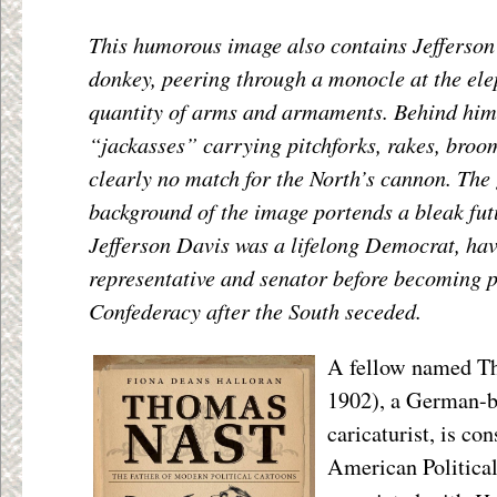
This humorous image also contains Jefferson
donkey, peering through a monocle at the el
quantity of arms and armaments. Behind him
“jackasses” carrying pitchforks, rakes, broo
clearly no match for the North’s cannon. The 
background of the image portends a bleak fut
Jefferson Davis was a lifelong Democrat, hav
representative and senator before becoming p
Confederacy after the South seceded.
A fellow named T
1902), a German-
caricaturist, is co
American Politica