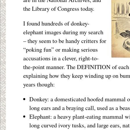
the Library of Congress today.
I found hundreds of donkey-
elephant images during my search
– they seem to be handy critters for
“poking fun” or making serious
accusations in a clever, right-to-
the-point manner. The DEFINITION of each a
explaining how they keep winding up on bump
years though:
Donkey: a domesticated hoofed mammal of
long ears and a braying call, used as a beas
Elephant: a heavy plant-eating mammal wit
long curved ivory tusks, and large ears, na