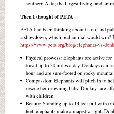
southern Asia; the largest living land anim
Then I thought of PETA
PETA had been thinking about it too, and publ
a showdown, which real animal would win? P
https://www.peta.org/blog/elephants-vs-don
Physical prowess: Elephants are active for
travel up to 30 miles a day. Donkeys can ru
hour and are sure-footed on rocky mountai
Compassion: Elephants will pitch in to he
rescue her drowning baby. Donkeys are affe
with children.
Beauty: Standing up to 13 feet tall with tru
feet, elephants make a majestic sight. Don