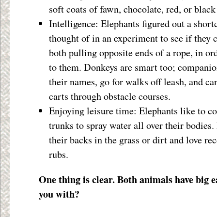
soft coats of fawn, chocolate, red, or black
Intelligence: Elephants figured out a short
thought of in an experiment to see if they 
both pulling opposite ends of a rope, in or
to them. Donkeys are smart too; companio
their names, go for walks off leash, and can
carts through obstacle courses.
Enjoying leisure time: Elephants like to co
trunks to spray water all over their bodies.
their backs in the grass or dirt and love re
rubs.
One thing is clear. Both animals have big e
you with?