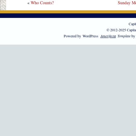
«
Who Counts?
Sunday Mo
Capi
© 2012-2025 Capita
Powered by
WordPress
Amerifecta
Template
by