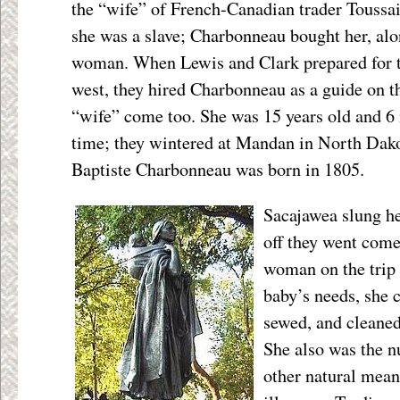
the “wife” of French-Canadian trader Toussai
she was a slave; Charbonneau bought her, al
woman. When Lewis and Clark prepared for th
west, they hired Charbonneau as a guide on t
“wife” come too. She was 15 years old and 6
time; they wintered at Mandan in North Dak
Baptiste Charbonneau was born in 1805.
Sacajawea slung he
off they went come
woman on the trip 
baby’s needs, she 
sewed, and cleaned
She also was the n
other natural means