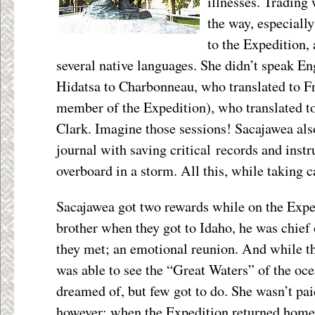
illnesses. Trading 
the way, especially
to the Expedition,
several native languages. She didn’t speak Eng
Hidatsa to Charbonneau, who translated to F
member of the Expedition), who translated t
Clark. Imagine those sessions! Sacajawea also
journal with saving critical records and inst
overboard in a storm. All this, while taking c
Sacajawea got two rewards while on the Expe
brother when they got to Idaho, he was chief o
they met; an emotional reunion. And while t
was able to see the “Great Waters” of the oc
dreamed of, but few got to do. She wasn’t pai
however; when the Expedition returned hom