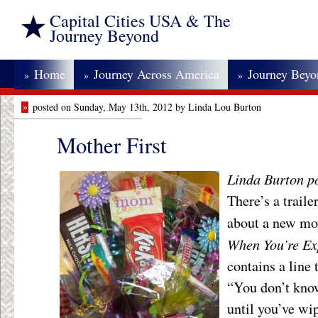
Capital Cities USA & The
Journey Beyond
Home
Journey Across America
Journey Bey
»
»
»
»
posted on Sunday, May 13th, 2012 by Linda Lou Burton
Mother First
Linda Burton po
There’s a trail
about a new mo
When You’re Ex
contains a line 
“You don’t kno
until you’ve wi