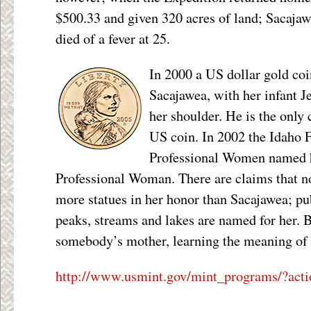
$500.33 and given 320 acres of land; Sacajaw
died of a fever at 25.
In 2000 a US dollar gold coi
Sacajawea, with her infant J
her shoulder. He is the only 
US coin. In 2002 the Idaho 
Professional Women named h
Professional Woman. There are claims that 
more statues in her honor than Sacajawea; pu
peaks, streams and lakes are named for her. Bu
somebody’s mother, learning the meaning of 
http://www.usmint.gov/mint_programs/?acti