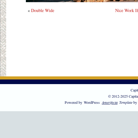
«
Double Wide
Nice Work If
Capi
© 2012-2025 Capita
Powered by
WordPress
Amerifecta
Template
by