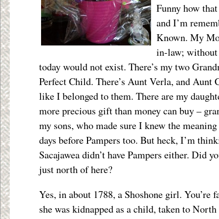
Funny how that 
and I’m rememb
Known. My Mom
in-law; without
today would not exist. There’s my two Gran
Perfect Child. There’s Aunt Verla, and Aunt
like I belonged to them. There are my daught
more precious gift than money can buy – gra
my sons, who made sure I knew the meaning o
days before Pampers too. But heck, I’m thinkin
Sacajawea didn’t have Pampers either. Did y
just north of here?
Yes, in about 1788, a Shoshone girl. You’re f
she was kidnapped as a child, taken to North