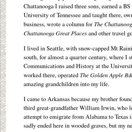
Chattanooga I raised three sons, earned a BS
University of Tennessee and taught there, ow
The Chattanoog
business, wrote a column for
Chattanooga Great Places
and other travel g
I lived in Seattle, with snow-capped Mt Rainie
south, for almost a quarter century, where I 
Communications and History at the Universi
The Golden Apple
B
worked there, operated
amazing grandchildren into my life.
I came to Arkansas because my brother found
third great-grandfather William Irwin, who le
attempt to emigrate from Alabama to Texas i
sadly ended here in wooded graves, but my 