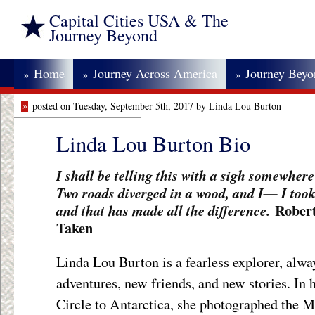
Capital Cities USA & The
Journey Beyond
Home
Journey Across America
Journey Bey
»
»
»
»
posted on Tuesday, September 5th, 2017 by Linda Lou Burton
Linda Lou Burton Bio
I shall be telling this with a sigh somewher
Two roads diverged in a wood, and I— I took 
Robert
and that has made all the difference.
Taken
Linda Lou Burton is a fearless explorer, alwa
adventures, new friends, and new stories. In h
Circle to Antarctica, she photographed the Mi