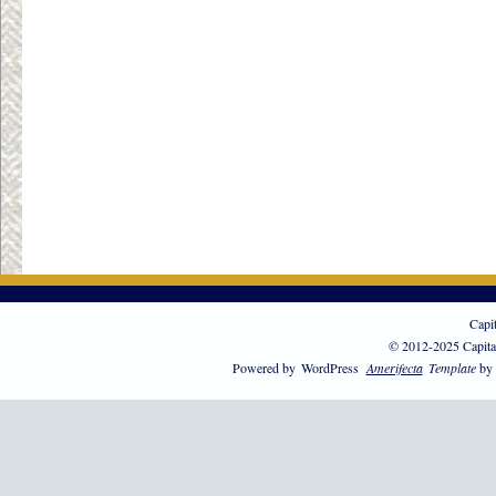
Capi
© 2012-2025 Capita
Powered by
WordPress
Amerifecta
Template
by