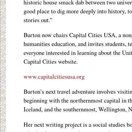
historic house smack dab between two univers
good place to dig more deeply into history, to
stories out.”
Burton now chairs Capital Cities USA, a nonp
humanities education, and invites students, t
everyone interested in learning about the Unit
Capital Cities website.
www.capitalcitiesusa.org
Burton’s next travel adventure involves visiti
beginning with the northernmost capital in t
Iceland, and the southernmost, Wellington, 
Her next writing project is a social studies b