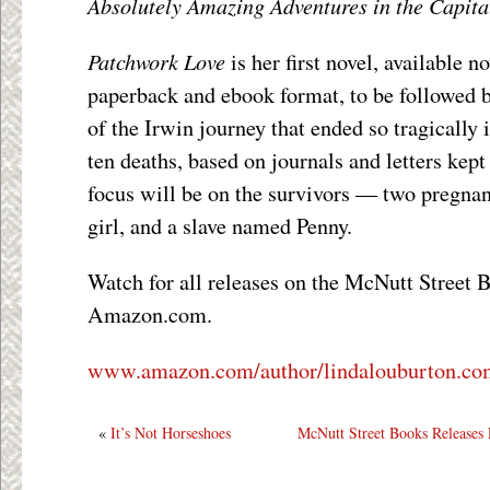
Absolutely Amazing Adventures in the Capital
Patchwork Love
is her first novel, available
paperback and ebook format, to be followed b
of the Irwin journey that ended so tragically
ten deaths, based on journals and letters kept
focus will be on the survivors — two pregna
girl, and a slave named Penny.
Watch for all releases on the McNutt Street 
Amazon.com.
www.amazon.com/author/lindalouburton.co
«
It’s Not Horseshoes
McNutt Street Books Releases