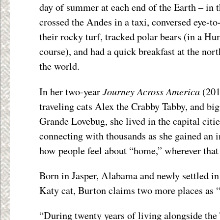
day of summer at each end of the Earth – in 
crossed the Andes in a taxi, conversed eye-t
their rocky turf, tracked polar bears (in a H
course), and had a quick breakfast at the n
the world.
Journey Across America
In her two-year
(201
traveling cats Alex the Crabby Tabby, and big
Grande Lovebug, she lived in the capital cities
connecting with thousands as she gained an i
how people feel about “home,” wherever that
Born in Jasper, Alabama and newly settled i
Katy cat, Burton claims two more places as 
“During twenty years of living alongside the