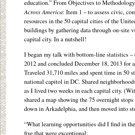
education.” From Objectives to Methodology
Across America
: Item 1 – to assess civic, c
resources in the 50 capital cities of the Unite
buildings by gathering data through on-site vi
capital city. In a nutshell!
I began my talk with bottom-line statistics –
2012 and concluded December 18, 2013 for a 
Traveled 31,710 miles and spent time in 50 st
national capitol in DC. Shared neighborhood
as I lived two weeks in each capital city. (Wit
shared a map showing the 75 overnight stops 
down in Arkadelphia, and then moved into sto
“What learning opportunities did I find in the
five that were exceptional: