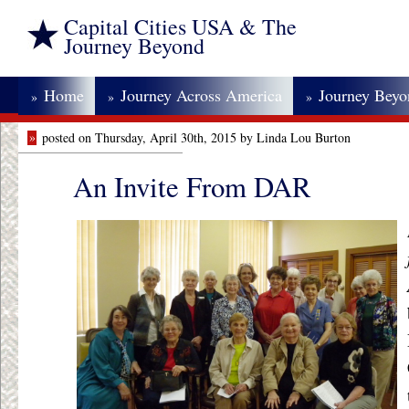
Capital Cities USA & The
Journey Beyond
Home
Journey Across America
Journey Bey
»
»
»
»
posted on Thursday, April 30th, 2015 by Linda Lou Burton
An Invite From DAR