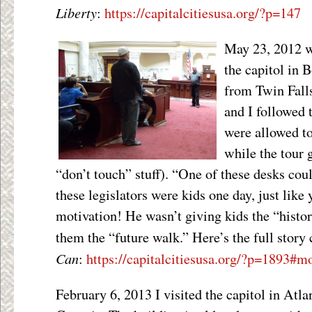
Liberty
:
https://capitalcitiesusa.org/?p=147
May 23, 2012 wa
the capitol in 
from Twin Falls
and I followed 
were allowed to
while the tour 
“don’t touch” stuff). “One of these desks cou
these legislators were kids one day, just like
motivation! He wasn’t giving kids the “histor
them the “future walk.” Here’s the full story
Can
:
https://capitalcitiesusa.org/?p=1893#m
February 6, 2013 I visited the capitol in Atla