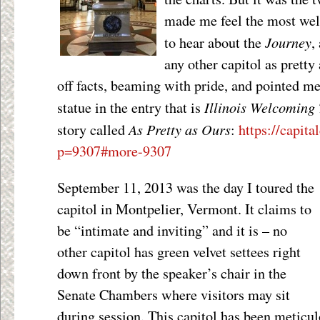
made me feel the most wel
Journey
to hear about the
,
any other capitol as prett
off facts, beaming with pride, and pointed 
Illinois Welcoming
statue in the entry that is
As Pretty as Ours
story called
:
https://capita
p=9307#more-9307
September 11, 2013 was the day I toured the
capitol in Montpelier, Vermont. It claims to
be “intimate and inviting” and it is – no
other capitol has green velvet settees right
down front by the speaker’s chair in the
Senate Chambers where visitors may sit
during session. This capitol has been meticul