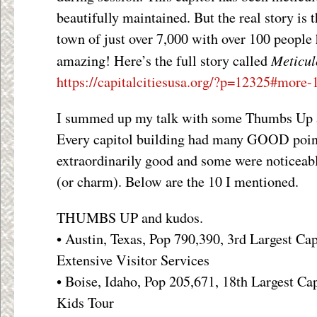
beautifully maintained. But the real story is
town of just over 7,000 with over 100 people h
Meticul
amazing! Here’s the full story called
https://capitalcitiesusa.org/?p=12325#more
I summed up my talk with some Thumbs Up 
Every capitol building had many GOOD poin
extraordinarily good and some were noticeabl
(or charm). Below are the 10 I mentioned.
THUMBS UP and kudos.
• Austin, Texas, Pop 790,390, 3rd Largest Ca
Extensive Visitor Services
• Boise, Idaho, Pop 205,671, 18th Largest Cap
Kids Tour