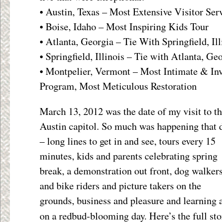
• Austin, Texas – Most Extensive Visitor Ser
• Boise, Idaho – Most Inspiring Kids Tour
• Atlanta, Georgia – Tie With Springfield, I
• Springfield, Illinois – Tie with Atlanta, 
• Montpelier, Vermont – Most Intimate & Inv
Program, Most Meticulous Restoration
March 13, 2012 was the date of my visit to t
Austin capitol. So much was happening that 
– long lines to get in and see, tours every 15
minutes, kids and parents celebrating spring
break, a demonstration out front, dog walker
and bike riders and picture takers on the
grounds, business and pleasure and learning a
on a redbud-blooming day. Here’s the full st