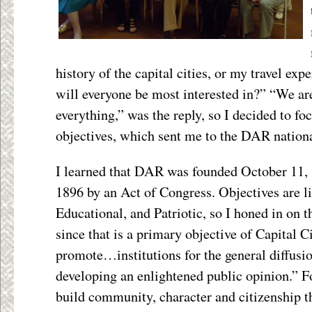
history of the capital cities, or my travel ex
will everyone be most interested in?” “We are
everything,” was the reply, so I decided to f
objectives, which sent me to the DAR nationa
I learned that DAR was founded October 11, 
1896 by an Act of Congress. Objectives are li
Educational, and Patriotic, so I honed in on t
since that is a primary objective of Capital 
promote…institutions for the general diffusi
developing an enlightened public opinion.” F
build community, character and citizenship 