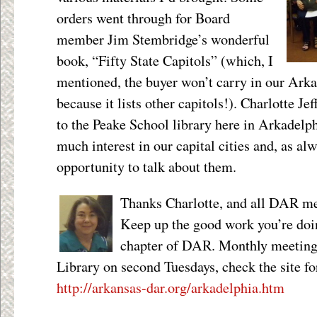
orders went through for Board
member Jim Stembridge’s wonderful
book, “Fifty State Capitols” (which, I
mentioned, the buyer won’t carry in our Arka
because it lists other capitols!). Charlotte Je
to the Peake School library here in Arkadelph
much interest in our capital cities and, as al
opportunity to talk about them.
Thanks Charlotte, and all DAR m
Keep up the good work you’re doi
chapter of DAR. Monthly meetings
Library on second Tuesdays, check the site f
http://arkansas-dar.org/arkadelphia.htm