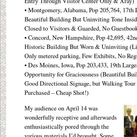
Entry Through Visitor Center Only & Xray)
• Montgomery, Alabama, Pop 205,764, 17th L
Beautiful Building But Uninviting Tone Insid
Closed to Visitors & Guarded, No Guestboo
• Concord, New Hampshire, Pop 42,695, 42nd
Historic Building But Worn & Uninviting (L
Only metered parking, Few Exhibits, No Reg
• Des Moines, Iowa, Pop 203,433, 19th Large
Opportunity for Graciousness (Beautiful Bui
Good Directional Signage, but Walking Tou
Purchased – Cheap Shot!)
My audience on April 14 was
wonderfully receptive and afterwards
enthusiastically pored through the
various materials I’d brought. Some