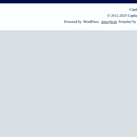
Capi
© 2012-2025 Capita
Powered by
WordPress
Amerifecta
Template
by