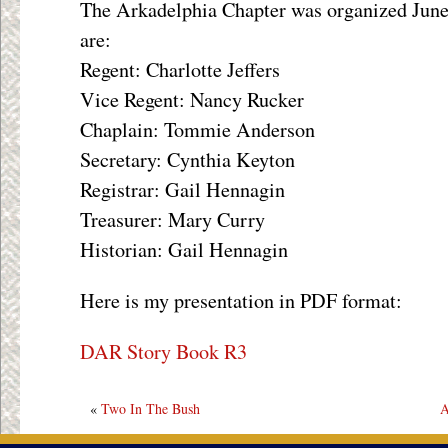
The Arkadelphia Chapter was organized June 
are:
Regent: Charlotte Jeffers
Vice Regent: Nancy Rucker
Chaplain: Tommie Anderson
Secretary: Cynthia Keyton
Registrar: Gail Hennagin
Treasurer: Mary Curry
Historian: Gail Hennagin
Here is my presentation in PDF format:
DAR Story Book R3
«
Two In The Bush
A