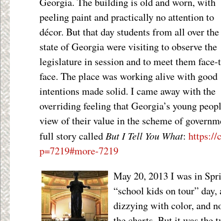
Georgia. The building is old and worn, with
peeling paint and practically no attention to
décor. But that day students from all over the
state of Georgia were visiting to observe the
legislature in session and to meet them face-
face. The place was working alive with good
intentions made solid. I came away with the
overriding feeling that Georgia’s young peopl
view of their value in the scheme of governme
But I Tell You What
full story called
:
https://
p=7219#more-7219
May 20, 2013 I was in Sprin
“school kids on tour” day,
dizzying with color, and n
the charts. But it was the 