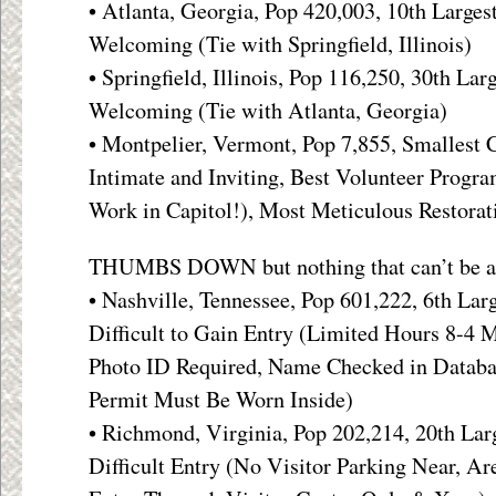
• Atlanta, Georgia, Pop 420,003, 10th Larges
Welcoming (Tie with Springfield, Illinois)
• Springfield, Illinois, Pop 116,250, 30th Lar
Welcoming (Tie with Atlanta, Georgia)
• Montpelier, Vermont, Pop 7,855, Smallest 
Intimate and Inviting, Best Volunteer Progr
Work in Capitol!), Most Meticulous Restorat
THUMBS DOWN but nothing that can’t be a
• Nashville, Tennessee, Pop 601,222, 6th Lar
Difficult to Gain Entry (Limited Hours 8-4 M
Photo ID Required, Name Checked in Databa
Permit Must Be Worn Inside)
• Richmond, Virginia, Pop 202,214, 20th Larg
Difficult Entry (No Visitor Parking Near, Ar