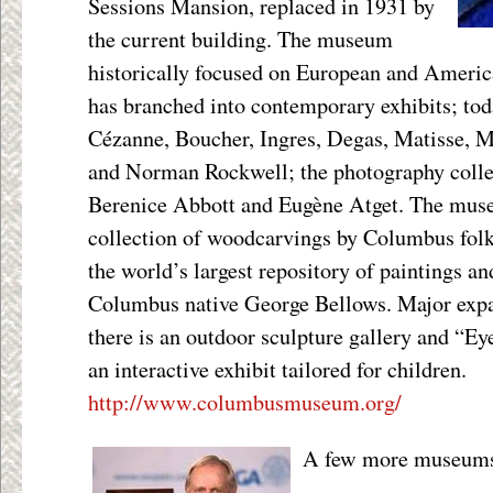
Sessions Mansion, replaced in 1931 by
the current building. The museum
historically focused on European and America
has branched into contemporary exhibits; tod
Cézanne, Boucher, Ingres, Degas, Matisse, 
and Norman Rockwell; the photography colle
Berenice Abbott and Eugène Atget. The muse
collection of woodcarvings by Columbus folk 
the world’s largest repository of paintings an
Columbus native George Bellows. Major expa
there is an outdoor sculpture gallery and “Ey
an interactive exhibit tailored for children.
http://www.columbusmuseum.org/
A few more museums