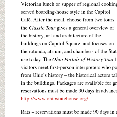
Victorian lunch or supper of regional cookin
served boarding-house style in the Capitol
Café. After the meal, choose from two tours 
Classic Tour
the
gives a general overview of
the history, art and architecture of the
buildings on Capitol Square, and focuses on
the rotunda, atrium, and chambers of the Stat
Ohio Portals of History Tour
use today. The
b
visitors meet first-person interpreters who p
from Ohio’s history – the historical actors ta
in the buildings. Packages are available for 
reservations must be made 90 days in advance
http://www.ohiostatehouse.org/
Rats – reservations must be made 90 days in 