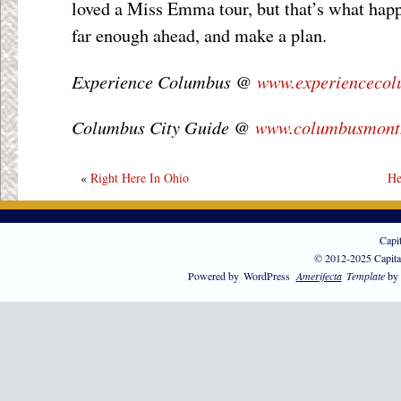
loved a Miss Emma tour, but that’s what hap
far enough ahead, and make a plan.
Experience Columbus @
www.experienceco
Columbus City Guide @
www.columbusmont
«
Right Here In Ohio
He
Capi
© 2012-2025 Capita
Powered by
WordPress
Amerifecta
Template
by