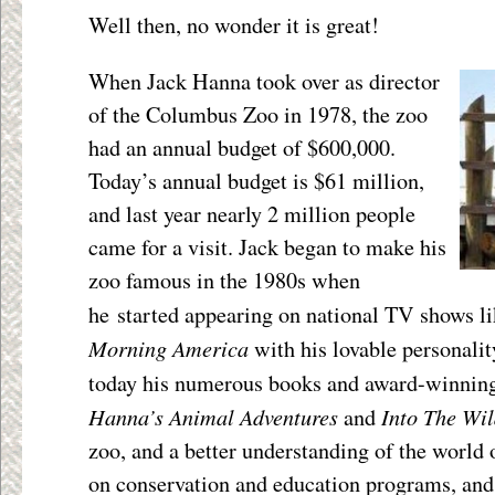
Well then, no wonder it is great!
When Jack Hanna took over as director
of the Columbus Zoo in 1978, the zoo
had an annual budget of $600,000.
Today’s annual budget is $61 million,
and last year nearly 2 million people
came for a visit. Jack began to make his
zoo famous in the 1980s when
he started appearing on national TV shows l
Morning America
with his lovable personali
today his numerous books and award-winnin
Hanna’s Animal Adventures
Into The Wi
and
zoo, and a better understanding of the world 
on conservation and education programs, and 