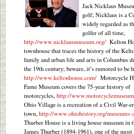
Jack Nicklaus Museum
golf; Nicklaus is a 
widely regarded as t
golfer of all time,
http://www.nicklausmuseum.org/
Kelton Hou
townhouse that traces the history of the Kelt
family and urban life and arts in Columbus d
the 19
th
century; beware, it’s rumored to be 
http://www.keltonhouse.com/
Motorcycle Ha
Fame Museum covers the 75-year history of
motorcycles,
http://www.motorcyclemuseum
Ohio Village is a recreation of a Civil War-e
town,
http://www.ohiohistory.org/museums-an
Thurber House is a living house museum in t
James Thurber (1894-1961), one of the most 