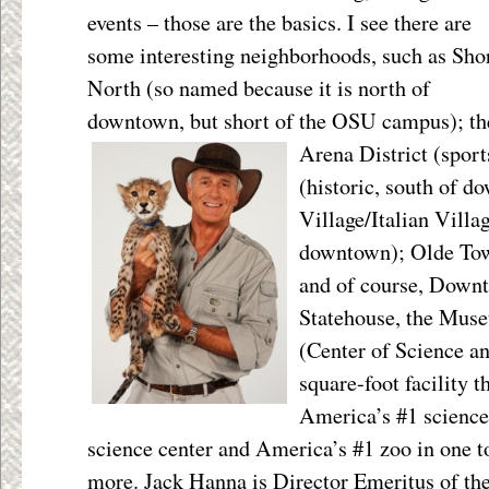
events – those are the basics. I see there are
some interesting neighborhoods, such as Sho
North (so named because it is north of
downtown, but short of the OSU campus); th
Arena District (sport
(historic, south of d
Village/Italian Villag
downtown); Olde Tow
and of course, Down
Statehouse, the Mus
(Center of Science an
square-foot facility 
America’s #1 science
science center and America’s #1 zoo in one to
more. Jack Hanna is Director Emeritus of th