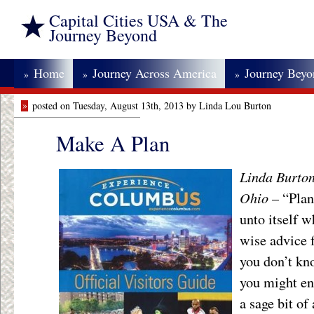
Capital Cities USA & The
Journey Beyond
Home
Journey Across America
Journey Bey
»
»
»
»
posted on Tuesday, August 13th, 2013 by Linda Lou Burton
Make A Plan
Linda Burton
Ohio
– “Plan
unto itself w
wise advice f
you don’t kn
you might en
a sage bit of