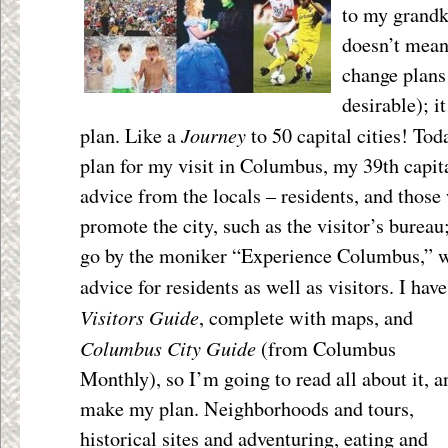
to my grandk
doesn’t mean
change plans
desirable); i
Journey
plan. Like a
to 50 capital cities! To
plan for my visit in Columbus, my 39
th
capita
advice from the locals – residents, and those 
promote the city, such as the visitor’s burea
go by the moniker “Experience Columbus,” w
advice for residents as well as visitors. I hav
Visitors Guide
, complete with maps,
and
Columbus City Guide
(from Columbus
Monthly), so I’m going to read all about it, a
make my plan. Neighborhoods and tours,
historical sites and adventuring, eating and