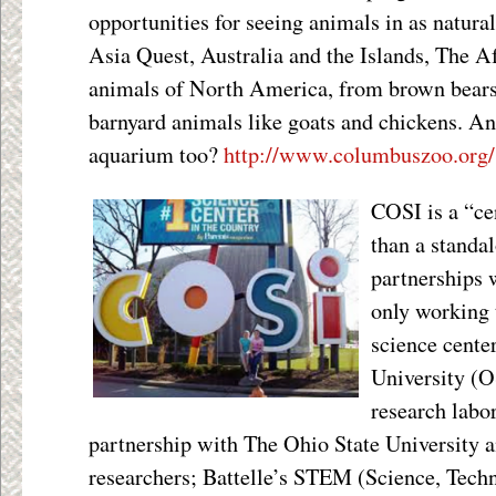
opportunities for seeing animals in as natural
Asia Quest, Australia and the Islands, The Af
animals of North America, from brown bears 
barnyard animals like goats and chickens. And
aquarium too?
http://www.columbuszoo.org/
COSI is a “cen
than a standal
partnership
only working t
science cente
University (O
research labo
partnership with The Ohio State University 
researchers; Battelle’s STEM (Science, Tech