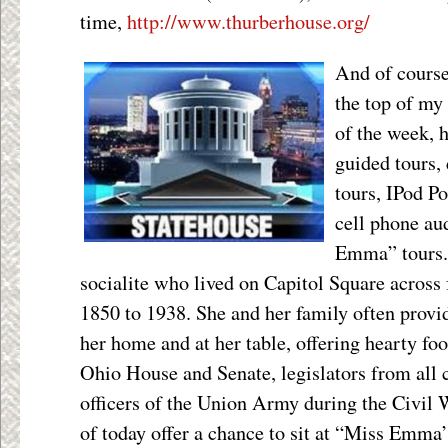
time,
http://www.thurberhouse.org/
And of course
the top of my 
of the week, 
guided tours, 
tours, IPod P
cell phone au
Emma” tours.
socialite who lived on Capitol Square across
1850 to 1938. She and her family often provid
her home and at her table, offering hearty foo
Ohio House and Senate, legislators from all 
officers of the Union Army during the Civil
of today offer a chance to sit at “Miss Emma