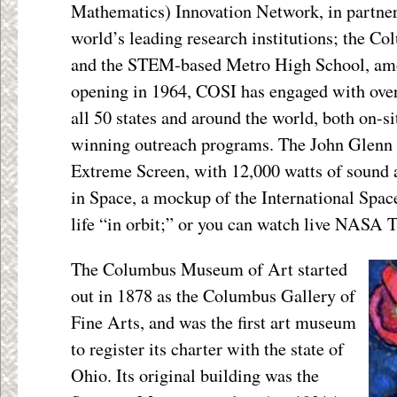
Mathematics) Innovation Network, in partner
world’s leading research institutions; the Co
and the STEM-based Metro High School, amon
opening in 1964, COSI has engaged with ove
all 50 states and around the world, both on-si
winning outreach programs. The John Glenn 
Extreme Screen, with 12,000 watts of sound 
in Space, a mockup of the International Spac
life “in orbit;” or you can watch live NASA 
The Columbus Museum of Art started
out in 1878 as the Columbus Gallery of
Fine Arts, and was the first art museum
to register its charter with the state of
Ohio. Its original building was the