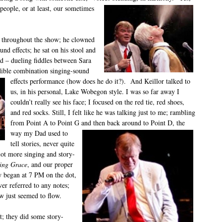
people, or at least, our sometimes
 throughout the show; he clowned
d effects; he sat on his stool and
d – dueling fiddles between Sara
dible combination singing-sound
effects performance (how does he do it?). And Keillor talked to
us, in his personal, Lake Wobegon style. I was so far away I
couldn’t really see his face; I focused on the red tie, red shoes,
and red socks. Still, I felt like he was talking just to me; rambling
from Point A to Point G and then back around
to Point D, the
way my Dad used to
tell stories, never quite
 lot more singing and story-
ing Grace
, and our proper
w began at 7 PM on the dot,
ver referred to any notes;
w just seemed to flow.
t; they did some story-