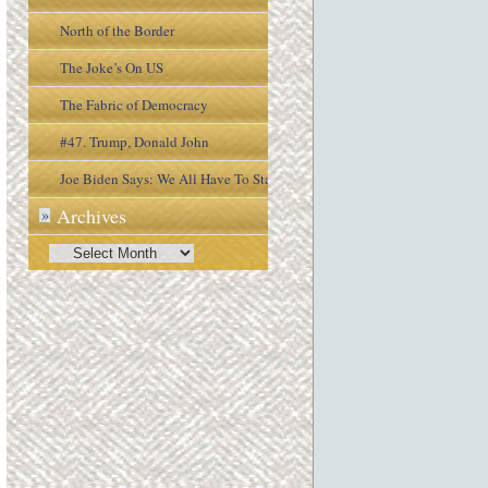
North of the Border
The Joke’s On US
The Fabric of Democracy
#47. Trump, Donald John
Joe Biden Says: We All Have To Stay
Archives
»
Engaged In the Process
Archives