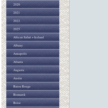
2020
2021
2022
2025
African Safari + Iceland
Albany
Annapolis
Atlanta
Augusta
Austin
Baton Rouge
Bismarck
Boise