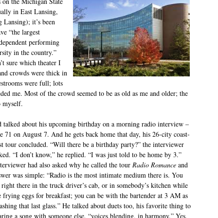
s on the Michigan State
ally in East Lansing,
g Lansing); it’s been
ve “the largest
dependent performing
rsity in the country.”
’t sure which theater I
and crowds were thick in
estrooms were full; lots
eded me. Most of the crowd seemed to be as old as me and older; the
o myself.
 talked about his upcoming birthday on a morning radio interview –
be 71 on August 7. And he gets back home that day, his 26-city coast-
st tour concluded. “Will there be a birthday party?” the interviewer
ked. “I don’t know,” he replied. “I was just told to be home by 3.”
terviewer had also asked why he called the tour
Radio Romance
and
swer was simple: “Radio is the most intimate medium there is. You
 right there in the truck driver’s cab, or in somebody’s kitchen while
e frying eggs for breakfast; you can be with the bartender at 3 AM as
ashing that last glass.” He talked about duets too, his favorite thing to
aring a song with someone else, “voices blending, in harmony.” Yes,