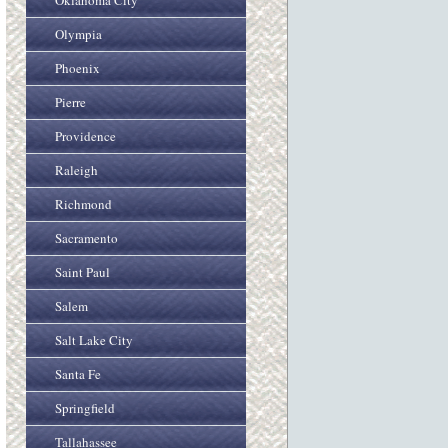
Oklahoma City
Olympia
Phoenix
Pierre
Providence
Raleigh
Richmond
Sacramento
Saint Paul
Salem
Salt Lake City
Santa Fe
Springfield
Tallahassee