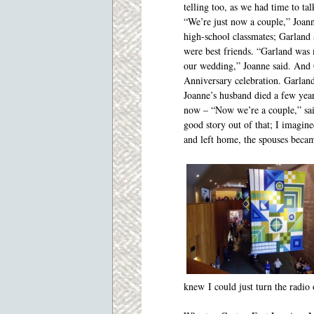
telling too, as we had time to tal
“We’re just now a couple,” Joan
high-school classmates; Garland
were best friends. “Garland was
our wedding,” Joanne said. And 
Anniversary celebration. Garland
Joanne’s husband died a few years
now – “Now we’re a couple,” sai
good story out of that; I imagine
and left home, the spouses becam
knew I could just turn the radio 