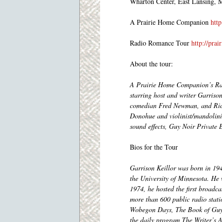
Wharton Center, East Lansing, 
A Prairie Home Companion
htt
Radio Romance Tour
http://pra
About the tour:
A Prairie Home Companion’s Rad
starring host and writer Garriso
comedian Fred Newman, and Rich
Donohue and violinist/mandolini
sound effects, Guy Noir Private 
Bios for the Tour
Garrison Keillor was born in 19
the University of Minnesota. He
1974, he hosted the first broadc
more than 600 public radio stat
Wobegon Days, The Book of Guys,
the daily program The Writer’s A