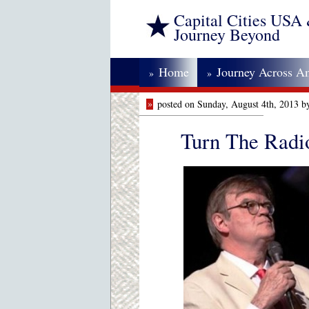
Capital Cities USA
Journey Beyond
Home
Journey Across A
»
»
»
posted on Sunday, August 4th, 2013 b
Turn The Radi