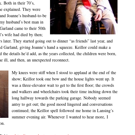
k. Both in their 70’s,
ne explained. They were
 and Joanne’s husband-to-be
 my husband’s best man in
Garland came to their 50
th
’s wife had died by then;
 later. They started going out to dinner “as friends” last year, and
d Garland, giving Joanne’s hand a squeeze. Keillor could make a
d the details he’d add, as the years collected, the children were born,
e ill, and then, an unexpected reconnect.
My knees were stiff when I stood to applaud at the end of the
show; Keillor took one bow and the house lights went up. It
was a three-elevator wait to get to the first floor; the crowds
and walkers and wheelchairs took their time inching down the
long hallway towards the parking garage. Nobody seemed
antsy to get out; the good mood lingered and conversations
continued; the Keillor spell followed me home in Lansing’s
summer evening air. Whenever I wanted to hear more, I
on.