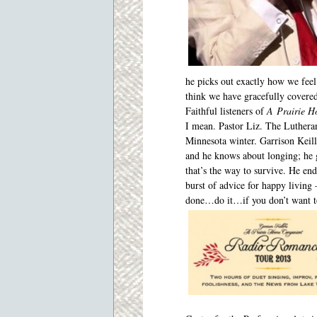
he picks out exactly how
we fee
think we have gracefully covered 
Faithful listeners of
A
Prairie 
I mean. Pastor Liz. The Luthera
Minnesota winter. Garrison Keil
and he knows about longing; he 
that’s the way to survive. He en
burst of advice for happy living
done…do it…if you don’t want to