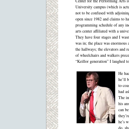
Center for the Performing Arts i
University campus (which is actu
not to be confused with adjoinin
open since 1982 and claims to ha
programming schedule of any in
arts center affiliated with a unive
They have four stages and I wasn
was in; the place was enormous 
the hallways; the elevators and r
of wheelchairs and walkers prec
“Keillor generation” I laughed t
He had
he’ll 
to-coa
had as
The in
his an
can be
they’r
he’s w
do, sh