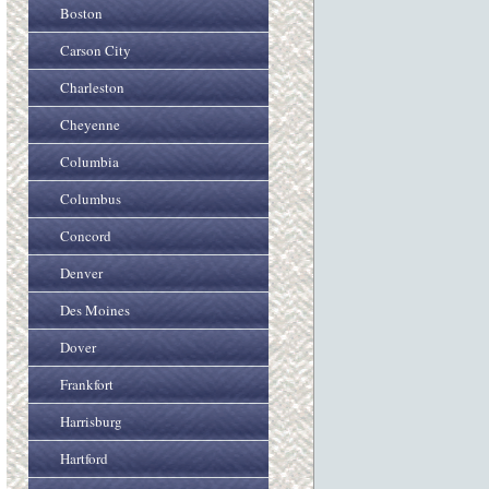
Boston
Carson City
Charleston
Cheyenne
Columbia
Columbus
Concord
Denver
Des Moines
Dover
Frankfort
Harrisburg
Hartford