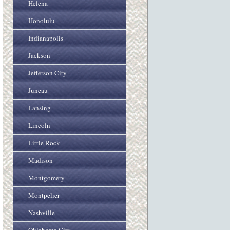
Helena
Honolulu
Indianapolis
Jackson
Jefferson City
Juneau
Lansing
Lincoln
Little Rock
Madison
Montgomery
Montpelier
Nashville