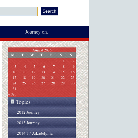
Journey on.
August 2026
M
T
W
T
F
S
S
1
2
3
4
5
6
7
8
9
10
11
12
13
14
15
16
17
18
19
20
21
22
23
24
25
26
27
28
29
30
31
« Sep
Topics
»
2012 Journey
2013 Journey
2014-17 Arkadelphia