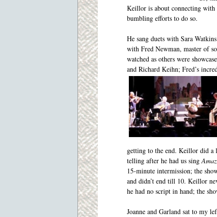
Keillor is about
connecting with 
bumbling efforts to do so.
He sang duets with Sara Watkins
with Fred Newman, master of soun
watched as others were showcase
and Richard Keihn; Fred’s incre
getting to the end. Keillor did a
telling after he had us sing
Amaz
15-minute intermission; the sho
and didn’t end till 10. Keillor ne
he had no script in hand; the sho
Joanne and Garland sat to my lef