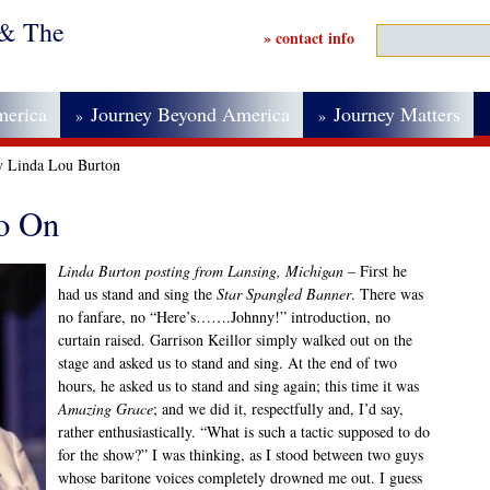
 & The
» contact info
merica
Journey Beyond America
Journey Matters
»
»
y Linda Lou Burton
o On
Linda Burton posting from Lansing, Michigan
– First he
had us stand and sing the
Star Spangled Banner
. There was
no fanfare, no “Here’s…….Johnny!” introduction, no
curtain raised. Garrison Keillor simply walked out on the
stage and asked us to stand and sing. At the end of two
hours, he asked us to stand and sing again; this time it was
Amazing Grace
; and we did it, respectfully and, I’d say,
rather enthusiastically. “What is such a tactic supposed to do
for the show?” I was thinking, as I stood between two guys
whose baritone voices completely drowned me out. I guess