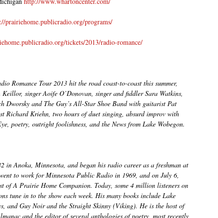
Michigan
http://www.whartoncenter.com/
p://prairiehome.publicradio.org/programs/
iriehome.publicradio.org/tickets/2013/radio-romance/
io Romance Tour 2013 hit the road coast-to-coast this summer,
n Keillor, singer Aoife O’Donovan, singer and fiddler Sara Watkins,
 Dworsky and The Guy’s All-Star Shoe Band with guitarist Pat
st Richard Kriehn, two hours of duet singing, absurd improv with
Eye, poetry, outright foolishness, and the News from Lake Wobegon.
42 in Anoka, Minnesota, and began his radio career as a freshman at
 went to work for Minnesota Public Radio in 1969, and on July 6,
ast of A Prairie Home Companion. Today, some 4 million listeners on
ions tune in to the show each week. His many books include Lake
 and Guy Noir and the Straight Skinny (Viking). He is the host of
lmanac and the editor of several anthologies of poetry, most recently,