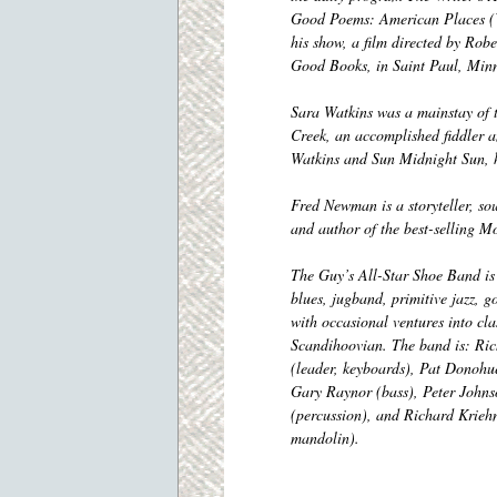
Good Poems: American Places (Vi
his show, a film directed by Ro
Good Books, in Saint Paul, Minn
Sara Watkins was a mainstay of
Creek, an accomplished fiddler 
Watkins and Sun Midnight Sun, has
Fred Newman is a storyteller, soun
and author of the best-selling 
The Guy’s All-Star Shoe Band is 
blues, jugband, primitive jazz, g
with occasional ventures into cla
Scandihoovian.
The band is: Ri
(leader, keyboards), Pat Donohue
Gary Raynor (bass), Peter Johns
(percussion), and Richard Kriehn
mandolin).