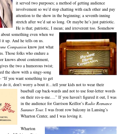
it served two purposes; a method of getting audience
involvement so we’d stop chatting with each other and pay
attention to the show in the beginning; a seventh-inning
stretch after we’d sat so long. Or maybe he’s just patriotic.
He is that; patriotic, I mean; and irreverent too. Somehow
l about something even when we
it up. And he tells on us.
Home Companion
know just what
ns. Those folks who endure a
lor knows about contentment,
gives the two a humorous twist;
ded the show with a singy-song
 – “If you want something to get
 do it, don’t worry a-bout it…tell
your kids not to wear their
baseball cap back-wards and not to use four-letter words
on their res-u-me….” If you haven’t figured it out, I was
in the audience for Garrison Keillor’s
Radio Romance
Summer Tour.
I was front row balcony in Lansing’s
Wharton Center, and I was loving it.
Wharton