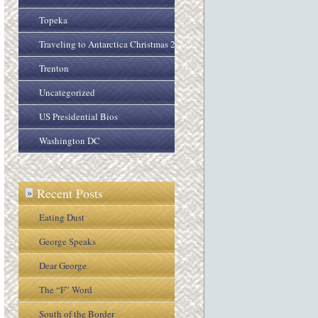
Topeka
Traveling to Antarctica Christmas 2005
Trenton
Uncategorized
US Presidential Bios
Washington DC
Recent Posts
»
Eating Dust
George Speaks
Dear George
The “F” Word
South of the Border