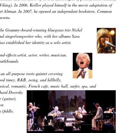
king). In 2006, Keillor played himself in the movie adaptation of
bert Altman. In 2007, he opened an independent bookstore, Common
esota.
 the Grammy-Award-winning bluegrass trio Nickel
and singer/songwriter who, with her albums Sara
 established her identity as a solo artist.
d-effects artist, actor, writer, musician,
MouthSounds.
an all-purpose roots quintet covering
ood timey, R&B, swing, and hillbilly,
ssical, romantic, French cafe, music hall, surfer, spa, and
chard Dworsky
 (guitar),
on
 (fiddle,