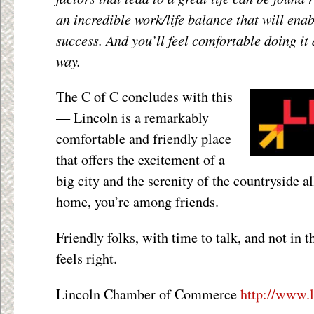
an incredible work/life balance that will en
success. And you’ll feel comfortable doing it 
way.
The C of C concludes with this
— Lincoln is a remarkably
comfortable and friendly place
that offers the excitement of a
big city and the serenity of the countryside a
home, you’re among friends.
Friendly folks, with time to talk, and not in th
feels right.
Lincoln Chamber of Commerce
http://www.