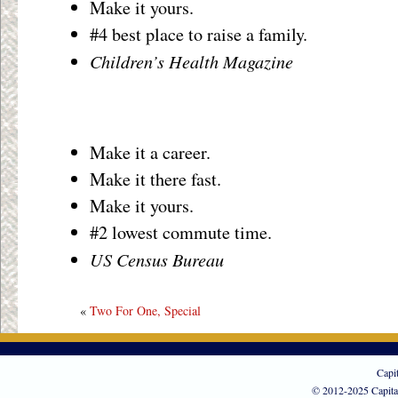
Make it yours.
#4 best place to raise a family.
Children’s Health Magazine
Make it a career.
Make it there fast.
Make it yours.
#2 lowest commute time.
US Census Bureau
«
Two For One, Special
Capi
© 2012-2025 Capita