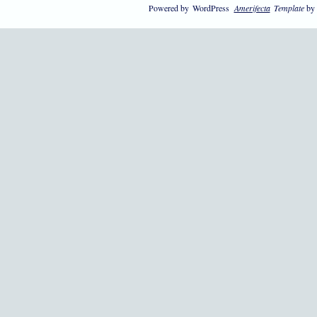
Powered by
WordPress
Amerifecta
Template
by