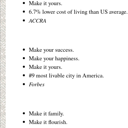
Make it yours.
6.7% lower cost of living than US average.
ACCRA
Make your success.
Make your happiness.
Make it yours.
#9 most livable city in America.
Forbes
Make it family.
Make it flourish.