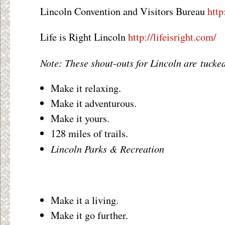
Lincoln Convention and Visitors Bureau
http
Life is Right Lincoln
http://lifeisright.com/
Note: These shout-outs for Lincoln are tucked
Make it relaxing.
Make it adventurous.
Make it yours.
128 miles of trails.
Lincoln Parks & Recreation
Make it a living.
Make it go further.