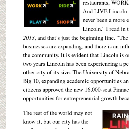
restaurants, WORK
And LIVE Lincoln f
never been a more e
Lincoln.” I read in 
2013
, and that’s just the beginning line. “The
businesses are expanding, and there is an inf
the community. It is evident that Lincoln is 
two years Lincoln has been experiencing a pe
other city of its size. The University of Neb
Big 10, expanding academic opportunities and 
citizens approved the new 16,000-seat Pinna
opportunities for entrepreneurial growth bec
The rest of the world may not
know it, but our city has the