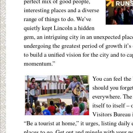
perfect mix of good people,
interesting places and a diverse
range of things to do. We’ve
quietly kept Lincoln a hidden
gem, an intriguing city in an unexpected place
undergoing the greatest period of growth it’s 
to build a unified vision for the city and to 
momentum.”
You can feel the
should you forge
everywhere. The 
itself to itself 
Visitors Bureau i
“Be a tourist at home,” it urges, listing dail
places to go. Get out and mingle with your n