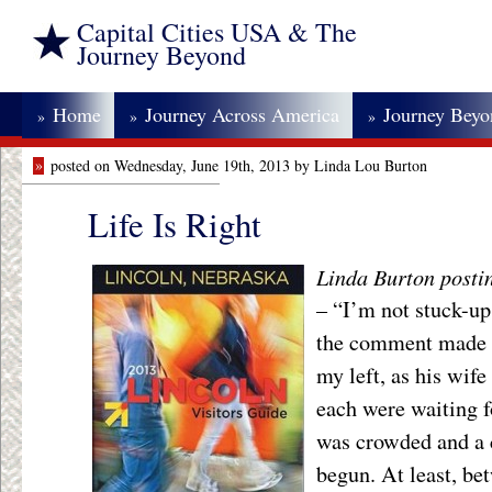
Capital Cities USA & The
Journey Beyond
Home
Journey Across America
Journey Bey
»
»
»
»
posted on Wednesday, June 19th, 2013 by Linda Lou Burton
Life Is Right
Linda Burton posti
– “I’m not stuck-up
the comment made t
my left, as his wife
each were waiting fo
was crowded and a 
begun. At least, be