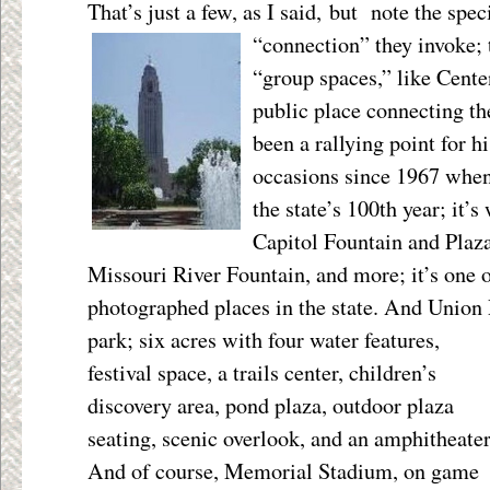
That’s just a few, as I said, but note the sp
“connection” they invoke;
“group spaces,” like Cente
public place connecting th
been a rallying point for h
occasions since 1967 when 
the state’s 100
th
year; it’s
Capitol Fountain and Plaz
Missouri River Fountain, and more; it’s one 
photographed places in the state. And Union P
park; six acres with four
water features,
festival space, a trails center, children’s
discovery area, pond plaza, outdoor plaza
seating, scenic overlook, and an amphitheater
And of course, Memorial Stadium, on game