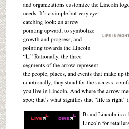
and organizations customize the Lincoln logo t
needs. It’s a simple but very eye-
catching look: an arrow
pointing upward, to symbolize
growth and progress, and
pointing towards the Lincoln
“L.” Rationally, the three
segments of the arrow represent
the people, places, and events that make up 
emotionally, they stand for the success, com
you live in Lincoln. And where the arrow mee
spot; that’s what signifies that “life is right” 
Brand Lincoln is a 
Lincoln for retaile