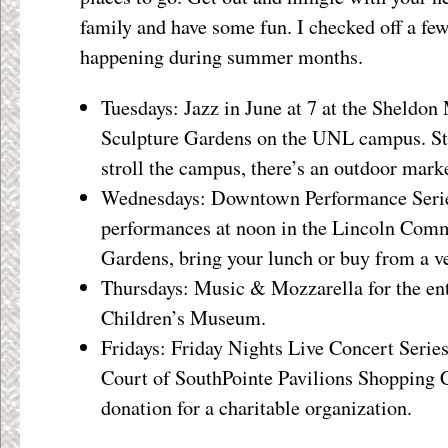
family and have some fun. I checked off a f
happening during summer months.
Tuesdays: Jazz in June at 7 at the Sheldo
Sculpture Gardens on the UNL campus. Stro
stroll the campus, there’s an outdoor marke
Wednesdays: Downtown Performance Series
performances at noon in the Lincoln Com
Gardens, bring your lunch or buy from a v
Thursdays: Music & Mozzarella for the ent
Children’s Museum.
Fridays: Friday Nights Live Concert Series
Court of SouthPointe Pavilions Shopping C
donation for a charitable organization.