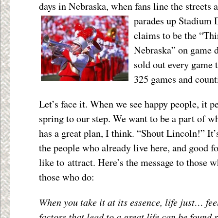
days in Nebraska, when fans line the streets
parades up Stadium 
claims to be the “Thi
Nebraska” on game d
sold out every game t
325 games and count
Let’s face it. When we see happy people, it pe
spring to our step. We want to be a part of w
has a great plan, I think. “Shout Lincoln!” It’
the people who already live here, and good f
like to attract. Here’s the message to those w
those who do:
When you take it at its essence, life just… fee
factors that lead to a great life can be found 