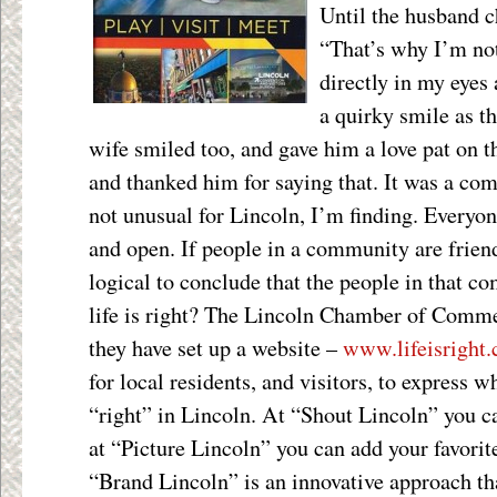
Until the husband c
“That’s why I’m not
directly in my eyes
a quirky smile as t
wife smiled too, and gave him a love pat on t
and thanked him for saying that. It was a c
not unusual for Lincoln, I’m finding. Everyon
and open. If people in a community are friendl
logical to conclude that the people in that 
life is right? The Lincoln Chamber of Commerc
they have set up a website –
www.lifeisright
for local residents, and visitors, to express wh
“right” in Lincoln. At “Shout Lincoln” you 
at “Picture Lincoln” you can add your favori
“Brand Lincoln” is an innovative approach th