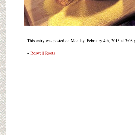
This entry was posted on Monday, February 4th, 2013 at 3:08
«
Roswell Roots