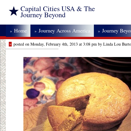
Capital Cities USA & The
Journey Beyond
Home
Journey Across America
Journey Bey
»
»
»
»
posted on Monday, February 4th, 2013 at 3:08 pm by Linda Lou Burt