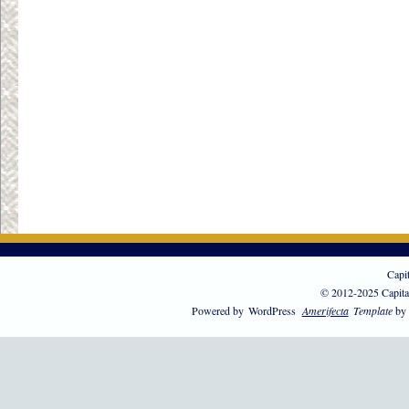
Capi
© 2012-2025 Capita
Powered by
WordPress
Amerifecta
Template
by