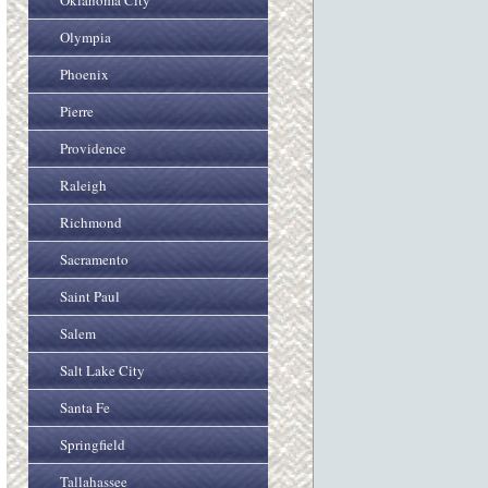
Oklahoma City
Olympia
Phoenix
Pierre
Providence
Raleigh
Richmond
Sacramento
Saint Paul
Salem
Salt Lake City
Santa Fe
Springfield
Tallahassee