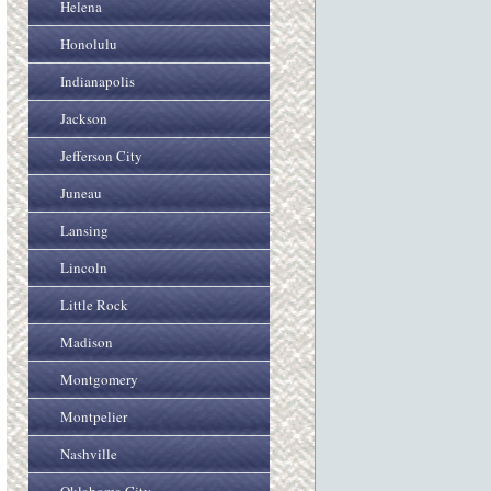
Helena
Honolulu
Indianapolis
Jackson
Jefferson City
Juneau
Lansing
Lincoln
Little Rock
Madison
Montgomery
Montpelier
Nashville