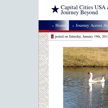
Capital Cities USA
Journey Beyond
Home
Journey Across A
»
»
»
posted on Saturday, January 19th, 20