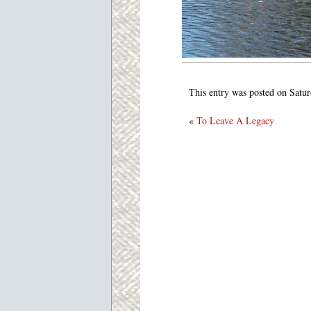
This entry was posted on Satur
«
To Leave A Legacy