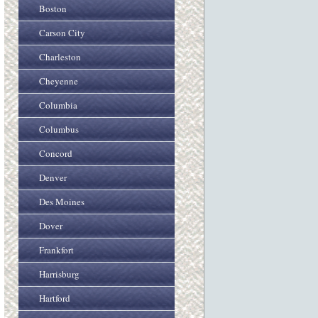
Boston
Carson City
Charleston
Cheyenne
Columbia
Columbus
Concord
Denver
Des Moines
Dover
Frankfort
Harrisburg
Hartford