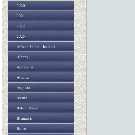
2020
2021
2022
2025
African Safari + Iceland
Albany
Annapolis
Atlanta
Augusta
Austin
Baton Rouge
Bismarck
Boise