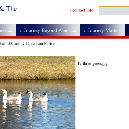
 & The
» contact info
merica
Journey Beyond America
Journey Matters
»
»
13 at 1:00 am by Linda Lou Burton
17-three-geese.jpg