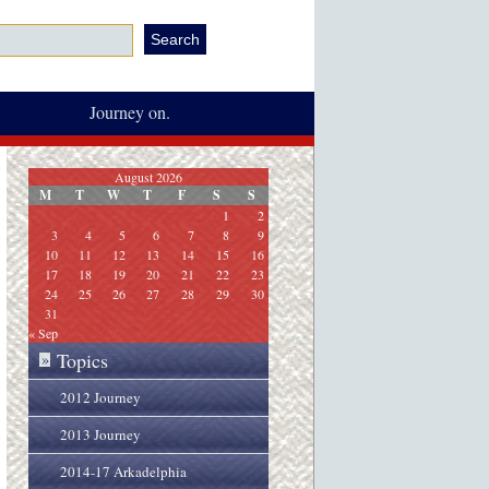
Journey on.
August 2026
M
T
W
T
F
S
S
1
2
3
4
5
6
7
8
9
10
11
12
13
14
15
16
17
18
19
20
21
22
23
24
25
26
27
28
29
30
31
« Sep
Topics
»
2012 Journey
2013 Journey
2014-17 Arkadelphia