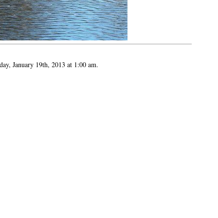
day, January 19th, 2013 at 1:00 am.