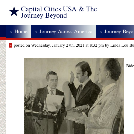
Capital Cities USA & The
Journey Beyond
Home
Journey Across America
Journey Bey
»
»
»
»
posted on Wednesday, January 27th, 2021 at 8:32 pm by Linda Lou Bu
Bide