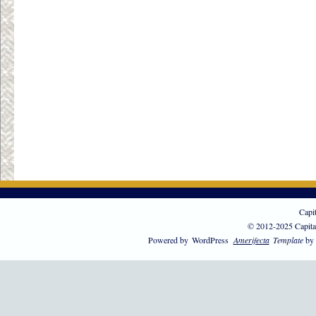
Capi
© 2012-2025 Capita
Powered by
WordPress
Amerifecta
Template
by