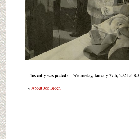
This entry was posted on Wednesday, January 27th, 2021 at 8:
«
About Joe Biden