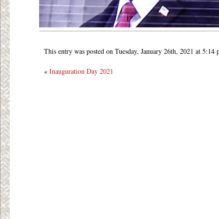
This entry was posted on Tuesday, January 26th, 2021 at 5:14 
«
Inauguration Day 2021