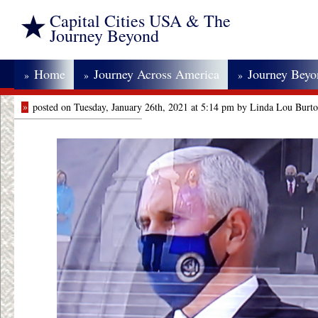
Capital Cities USA & The
Journey Beyond
Home
Journey Across America
Journey Bey
»
»
»
»
posted on Tuesday, January 26th, 2021 at 5:14 pm by Linda Lou Burt