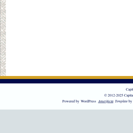
Capi
© 2012-2025 Capita
Powered by
WordPress
Amerifecta
Template
by