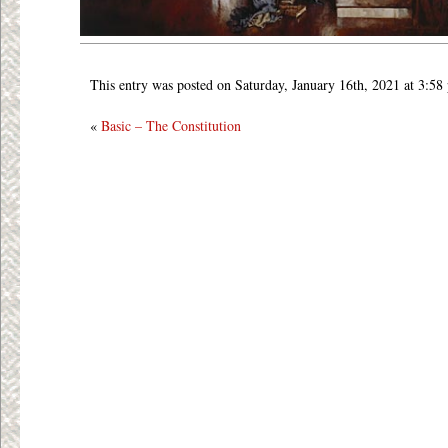
This entry was posted on Saturday, January 16th, 2021 at 3:58
«
Basic – The Constitution