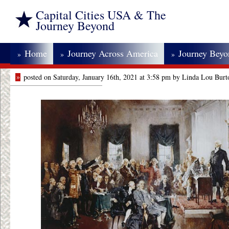
Capital Cities USA & The
Journey Beyond
Home
Journey Across America
Journey Bey
»
»
»
»
posted on Saturday, January 16th, 2021 at 3:58 pm by Linda Lou Burt