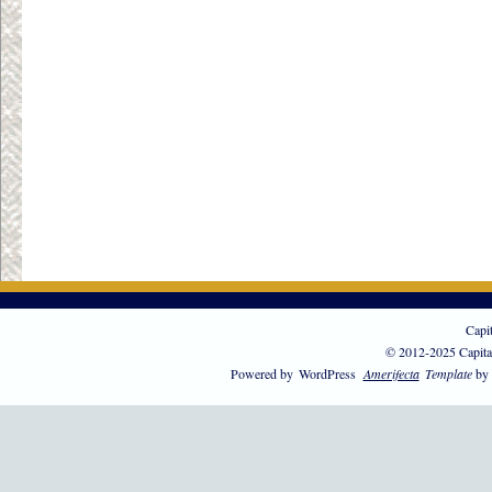
Capi
© 2012-2025 Capita
Powered by
WordPress
Amerifecta
Template
by