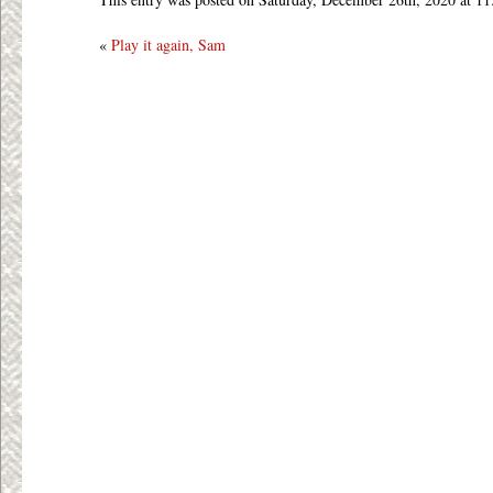
«
Play it again, Sam