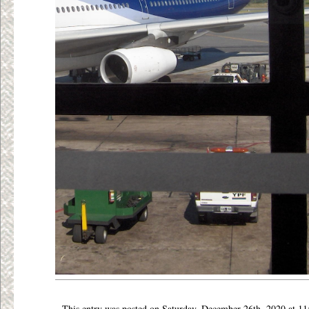
This entry was posted on Saturday, December 26th, 2020 at 11