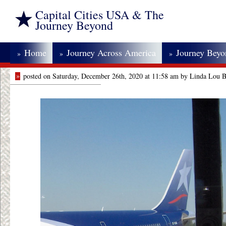
Capital Cities USA & The
Journey Beyond
Home
Journey Across America
Journey Bey
»
»
»
»
posted on Saturday, December 26th, 2020 at 11:58 am by Linda Lou 