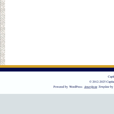
Capi
© 2012-2025 Capita
Powered by
WordPress
Amerifecta
Template
by