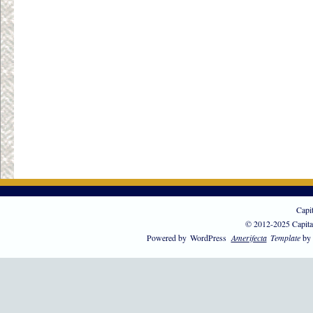
Capi
© 2012-2025 Capita
Powered by
WordPress
Amerifecta
Template
by