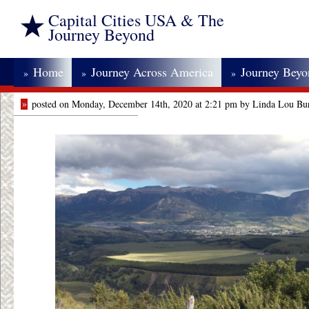
Capital Cities USA & The
Journey Beyond
Home
Journey Across America
Journey Bey
»
»
»
»
posted on Monday, December 14th, 2020 at 2:21 pm by Linda Lou Bu