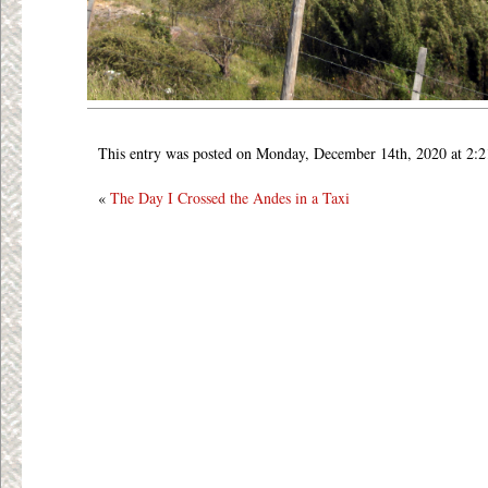
This entry was posted on Monday, December 14th, 2020 at 2:
«
The Day I Crossed the Andes in a Taxi