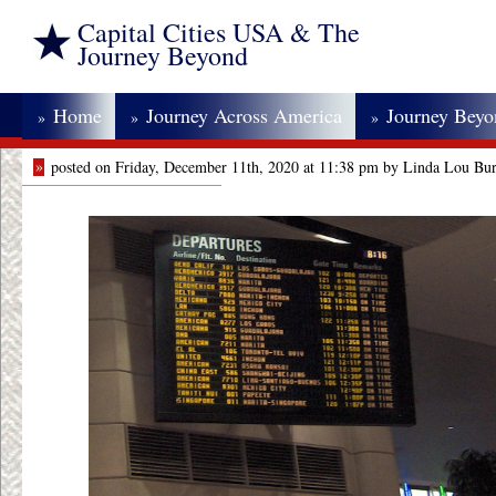
Capital Cities USA & The
Journey Beyond
Home
Journey Across America
Journey Bey
»
»
»
»
posted on Friday, December 11th, 2020 at 11:38 pm by Linda Lou Bu