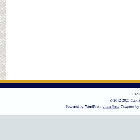
Capi
© 2012-2025 Capita
Powered by
WordPress
Amerifecta
Template
by