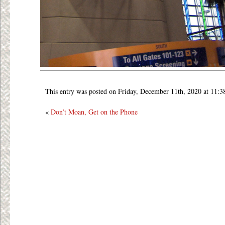
This entry was posted on Friday, December 11th, 2020 at 11:3
«
Don’t Moan, Get on the Phone