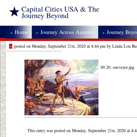
Capital Cities USA & The
Journey Beyond
Home
Journey Across America
Journey Bey
»
»
»
»
posted on Monday, September 21st, 2020 at 4:44 pm by Linda Lou Bu
09.20.-surveyor.jpg
This entry was posted on Monday, September 21st, 2020 at 4: