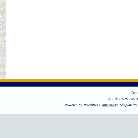
Capi
© 2012-2025 Capita
Powered by
WordPress
Amerifecta
Template
by