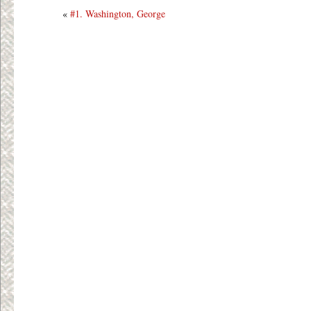
«
#1. Washington, George