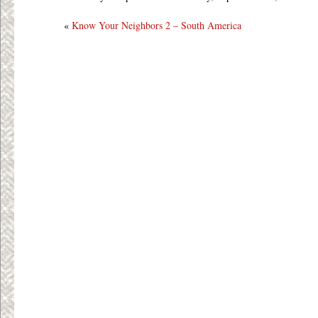
«
Know Your Neighbors 2 – South America