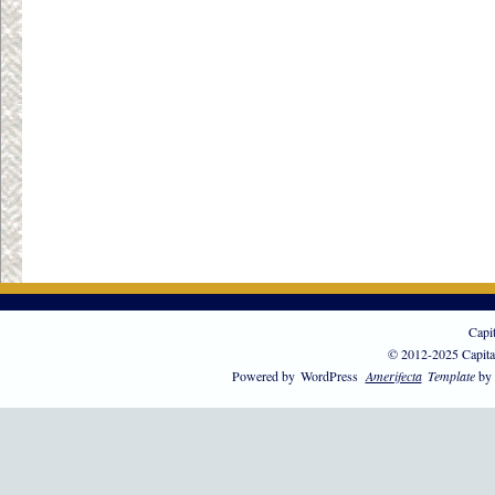
Capi
© 2012-2025 Capita
Powered by
WordPress
Amerifecta
Template
by