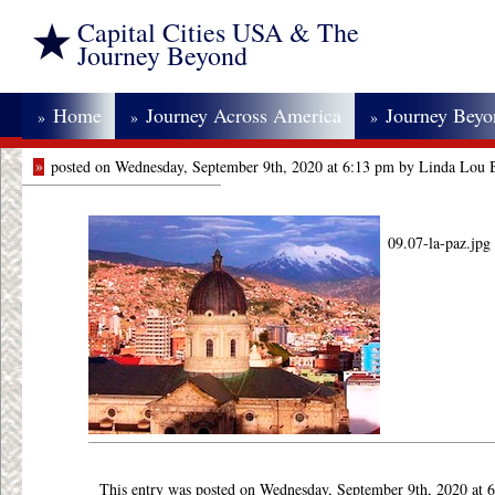
Capital Cities USA & The
Journey Beyond
Home
Journey Across America
Journey Bey
»
»
»
»
posted on Wednesday, September 9th, 2020 at 6:13 pm by Linda Lou 
09.07-la-paz.jpg
This entry was posted on Wednesday, September 9th, 2020 at 