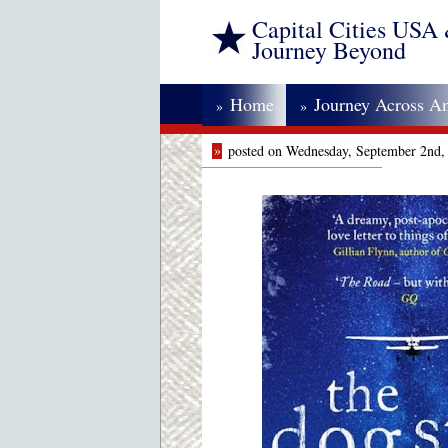
Capital Cities USA
Journey Beyond
Home
Journey Across A
»
»
»
posted on Wednesday, September 2nd,