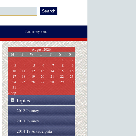
Journey on.
August 2026
M
T
W
T
F
S
S
1
2
3
4
5
6
7
8
9
10
11
12
13
14
15
16
17
18
19
20
21
22
23
24
25
26
27
28
29
30
31
« Sep
Topics
»
2012 Journey
2013 Journey
2014-17 Arkadelphia