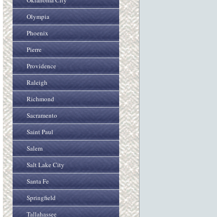
Oklahoma City
Olympia
Phoenix
Pierre
Providence
Raleigh
Richmond
Sacramento
Saint Paul
Salem
Salt Lake City
Santa Fe
Springfield
Tallahassee