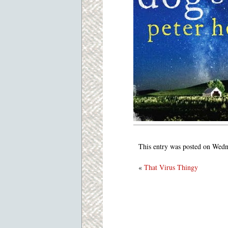
This entry was posted on Wedn
«
That Virus Thingy