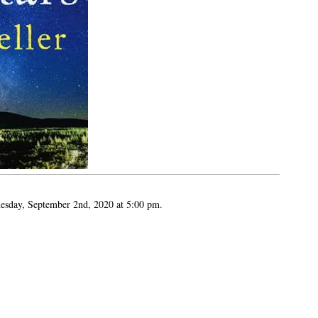
esday, September 2nd, 2020 at 5:00 pm.