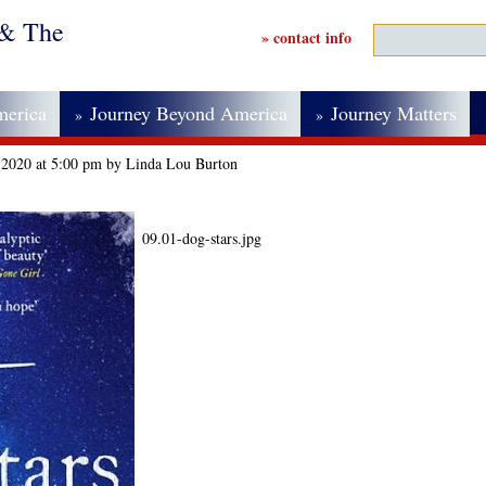
 & The
» contact info
merica
Journey Beyond America
Journey Matters
»
»
 2020 at 5:00 pm by Linda Lou Burton
09.01-dog-stars.jpg