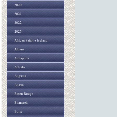
2020
2021
2022
2025
African Safari + Iceland
Albany
Annapolis
Atlanta
Augusta
Austin
Baton Rouge
Bismarck
Boise