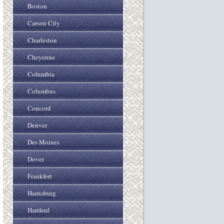
Boston
Carson City
Charleston
Cheyenne
Columbia
Columbus
Concord
Denver
Des Moines
Dover
Frankfort
Harrisburg
Hartford