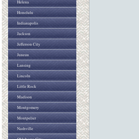
Helena
Honolulu
Indianapolis
Jackson
Jefferson City
Juneau
Lansing
Lincoln
Little Rock
Madison
Montgomery
Montpelier
Nashville