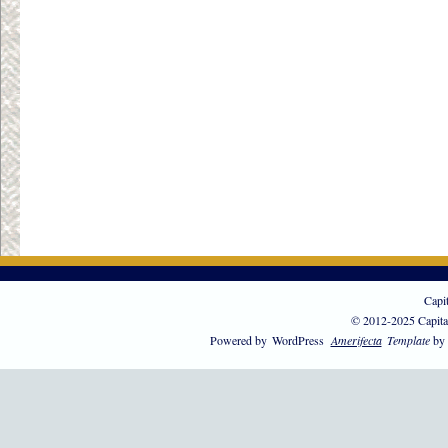
Capi
© 2012-2025 Capita
Powered by
WordPress
Amerifecta
Template
by