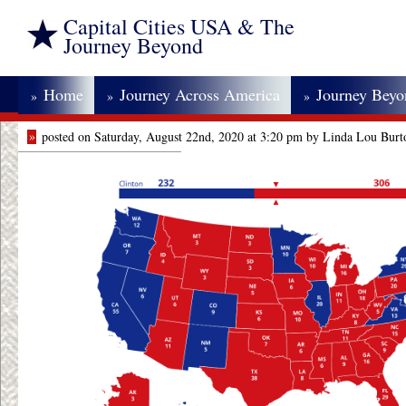
Capital Cities USA & The
Journey Beyond
Home
Journey Across America
Journey Bey
»
»
»
»
posted on Saturday, August 22nd, 2020 at 3:20 pm by Linda Lou Burt