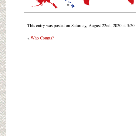
This entry was posted on Saturday, August 22nd, 2020 at 3:20
«
Who Counts?