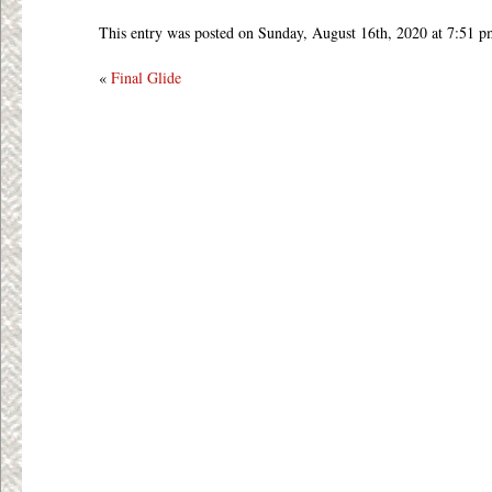
This entry was posted on Sunday, August 16th, 2020 at 7:51 p
«
Final Glide