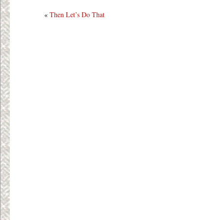
«
Then Let’s Do That