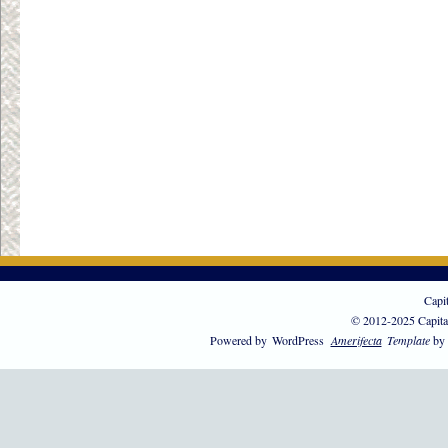
Capi
© 2012-2025 Capita
Powered by
WordPress
Amerifecta
Template
by