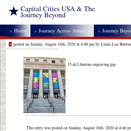
Capital Cities USA & The
Journey Beyond
Home
Journey Across America
Journey Bey
»
»
»
»
posted on Sunday, August 16th, 2020 at 4:40 pm by Linda Lou Burton
15.dc2-bureau-engraving.jpg
This entry was posted on Sunday, August 16th, 2020 at 4:40 p