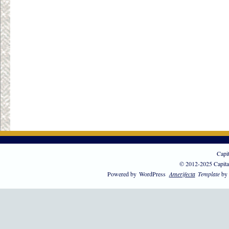
Capi
© 2012-2025 Capita
Powered by
WordPress
Amerifecta
Template
by