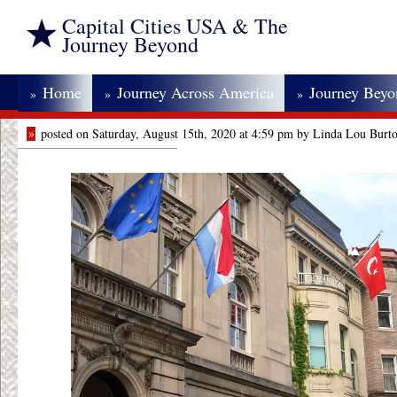
Capital Cities USA & The
Journey Beyond
Home
Journey Across America
Journey Bey
»
»
»
»
posted on Saturday, August 15th, 2020 at 4:59 pm by Linda Lou Burt