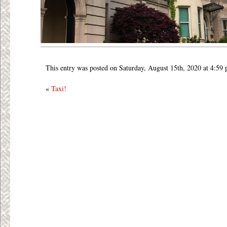
This entry was posted on Saturday, August 15th, 2020 at 4:59
«
Taxi!