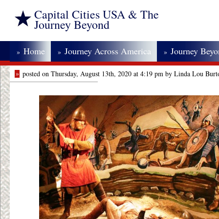
Capital Cities USA & The
Journey Beyond
Home
Journey Across America
Journey Bey
»
»
»
»
posted on Thursday, August 13th, 2020 at 4:19 pm by Linda Lou Burt