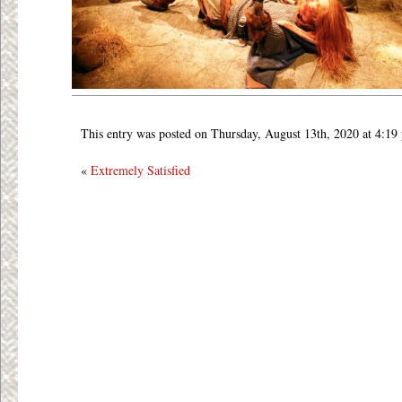
This entry was posted on Thursday, August 13th, 2020 at 4:19
«
Extremely Satisfied