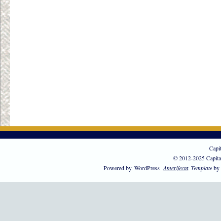
Capi
© 2012-2025 Capita
Powered by
WordPress
Amerifecta
Template
by