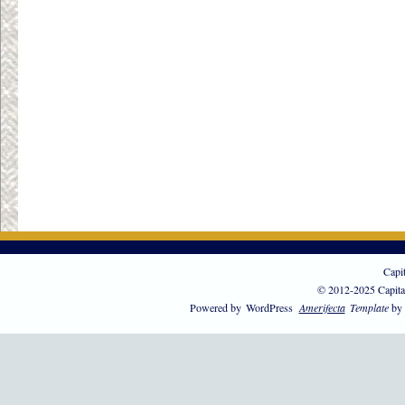
Capi
© 2012-2025 Capita
Powered by
WordPress
Amerifecta
Template
by