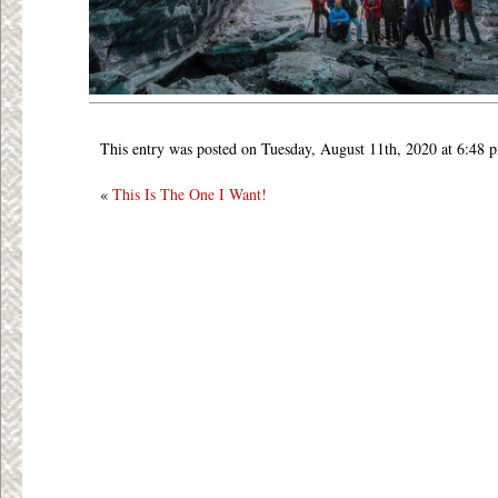
This entry was posted on Tuesday, August 11th, 2020 at 6:48 
«
This Is The One I Want!