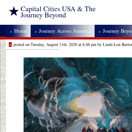
Capital Cities USA & The
Journey Beyond
Home
Journey Across America
Journey Bey
»
»
»
»
posted on Tuesday, August 11th, 2020 at 6:48 pm by Linda Lou Burto