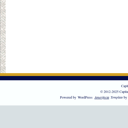
Capi
© 2012-2025 Capita
Powered by
WordPress
Amerifecta
Template
by