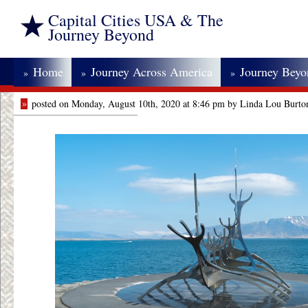
Capital Cities USA & The
Journey Beyond
Home
Journey Across America
Journey Bey
»
»
»
»
posted on Monday, August 10th, 2020 at 8:46 pm by Linda Lou Burto