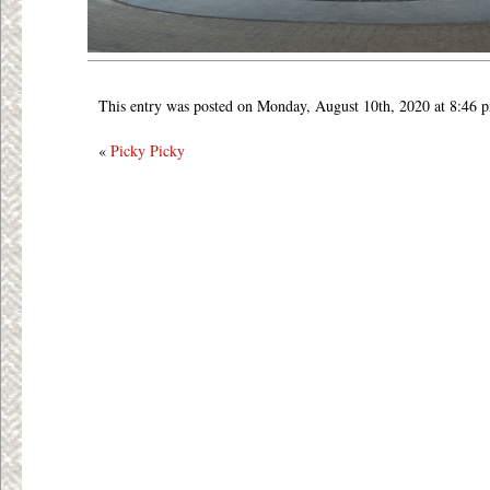
This entry was posted on Monday, August 10th, 2020 at 8:46 
«
Picky Picky