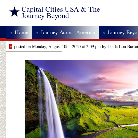
Capital Cities USA & The
Journey Beyond
Home
Journey Across America
Journey Bey
»
»
»
»
posted on Monday, August 10th, 2020 at 2:09 pm by Linda Lou Burto