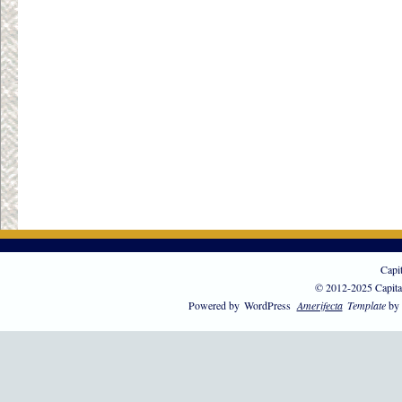
Capi
© 2012-2025 Capita
Powered by
WordPress
Amerifecta
Template
by