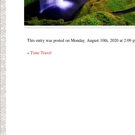
This entry was posted on Monday, August 10th, 2020 at 2:09 
«
Time Travel