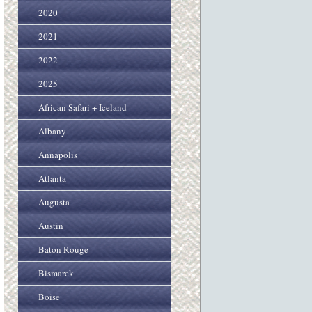
2020
2021
2022
2025
African Safari + Iceland
Albany
Annapolis
Atlanta
Augusta
Austin
Baton Rouge
Bismarck
Boise