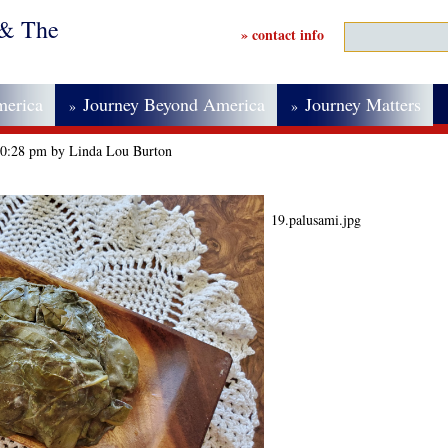
 & The
» contact info
merica
Journey Beyond America
Journey Matters
»
»
 10:28 pm by Linda Lou Burton
19.palusami.jpg