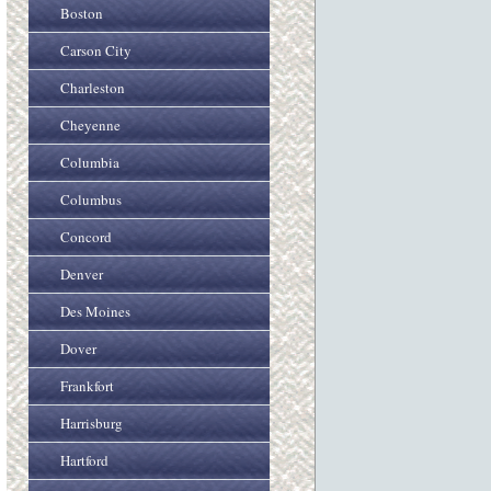
Boston
Carson City
Charleston
Cheyenne
Columbia
Columbus
Concord
Denver
Des Moines
Dover
Frankfort
Harrisburg
Hartford