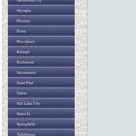
Oklahoma City
Olympia
Phoenix
Pierre
Providence
Raleigh
Richmond
Sacramento
Saint Paul
Salem
Salt Lake City
Santa Fe
Springfield
Tallahassee