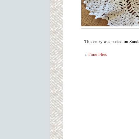
This entry was posted on Sund
«
Time Flies