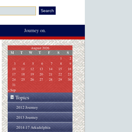
Journey on.
August 2026
M
T
W
T
F
S
S
1
2
3
4
5
6
7
8
9
10
11
12
13
14
15
16
17
18
19
20
21
22
23
24
25
26
27
28
29
30
31
« Sep
Topics
»
2012 Journey
2013 Journey
2014-17 Arkadelphia