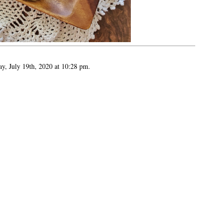
ay, July 19th, 2020 at 10:28 pm.