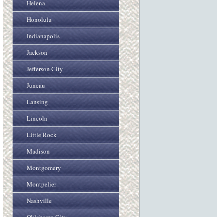
Helena
Honolulu
Indianapolis
Jackson
Jefferson City
Juneau
Lansing
Lincoln
Little Rock
Madison
Montgomery
Montpelier
Nashville