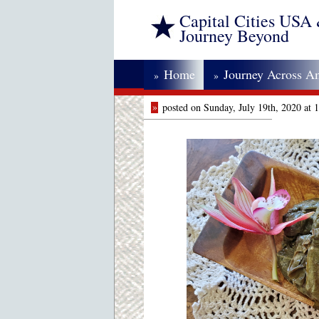
Capital Cities USA
Journey Beyond
Home
Journey Across A
»
»
»
posted on Sunday, July 19th, 2020 at