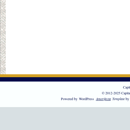
Capi
© 2012-2025 Capita
Powered by
WordPress
Amerifecta
Template
by