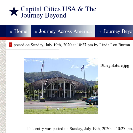
Capital Cities USA & The
Journey Beyond
Home
Journey Across America
Journey Bey
»
»
»
»
posted on Sunday, July 19th, 2020 at 10:27 pm by Linda Lou Burton
19.legislature.jpg
This entry was posted on Sunday, July 19th, 2020 at 10:27 pm.