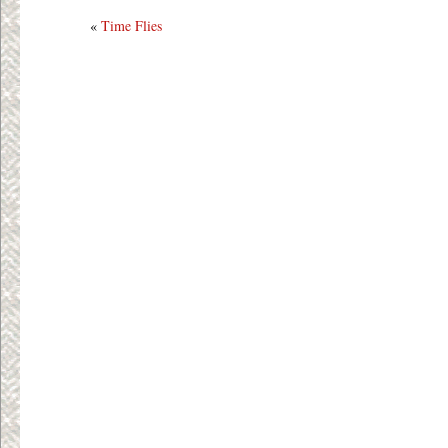
«
Time Flies