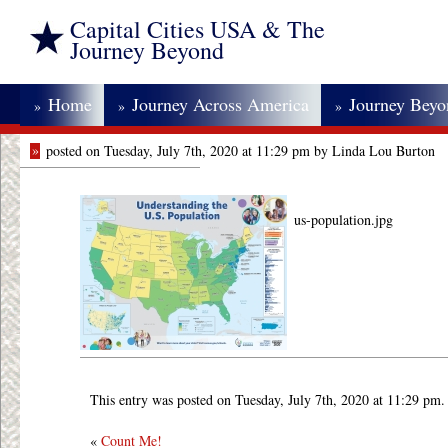
Capital Cities USA & The
Journey Beyond
Home
Journey Across America
Journey Bey
»
»
»
»
posted on Tuesday, July 7th, 2020 at 11:29 pm by Linda Lou Burton
us-population.jpg
This entry was posted on Tuesday, July 7th, 2020 at 11:29 pm.
«
Count Me!