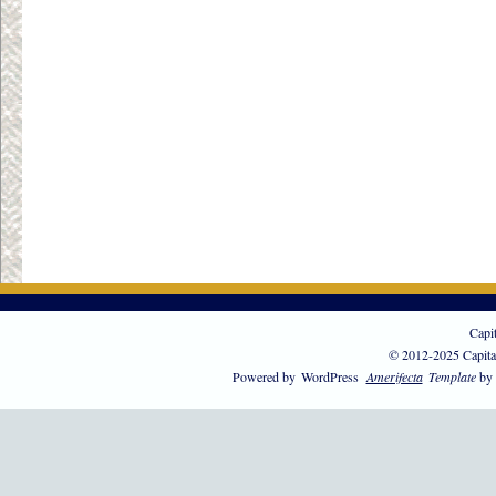
Capi
© 2012-2025 Capita
Powered by
WordPress
Amerifecta
Template
by