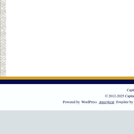
Capi
© 2012-2025 Capita
Powered by
WordPress
Amerifecta
Template
by