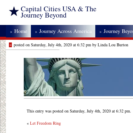
Capital Cities USA & The
Journey Beyond
Home
Journey Across America
Journey Bey
»
»
»
»
posted on Saturday, July 4th, 2020 at 6:32 pm by Linda Lou Burton
This entry was posted on Saturday, July 4th, 2020 at 6:32 pm.
«
Let Freedom Ring