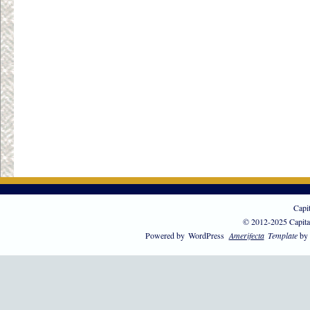
Capi
© 2012-2025 Capita
Powered by
WordPress
Amerifecta
Template
by