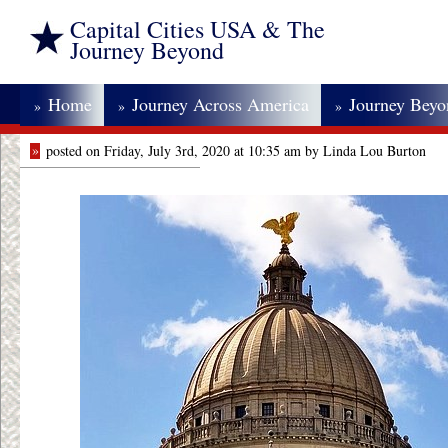
Capital Cities USA & The
Journey Beyond
Home
Journey Across America
Journey Bey
»
»
»
»
posted on Friday, July 3rd, 2020 at 10:35 am by Linda Lou Burton