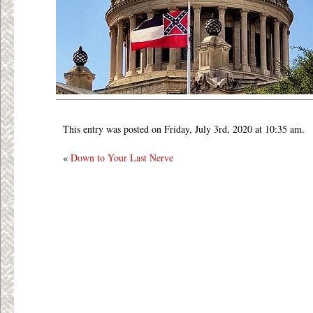
This entry was posted on Friday, July 3rd, 2020 at 10:35 am.
«
Down to Your Last Nerve