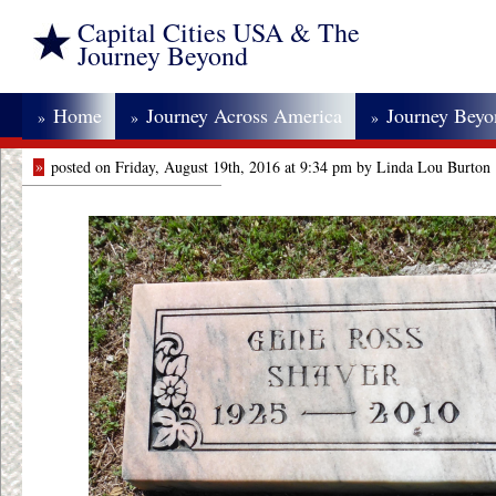
Capital Cities USA & The
Journey Beyond
Home
Journey Across America
Journey Bey
»
»
»
»
posted on Friday, August 19th, 2016 at 9:34 pm by Linda Lou Burton