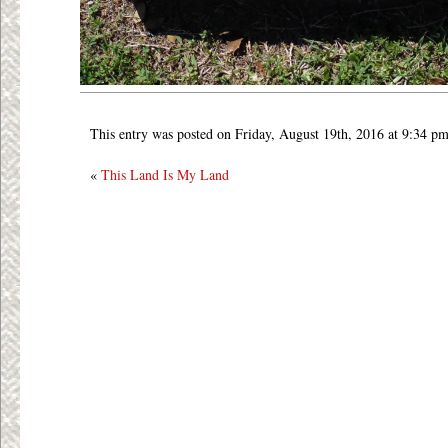
This entry was posted on Friday, August 19th, 2016 at 9:34 pm
«
This Land Is My Land