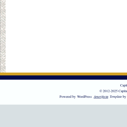
Capi
© 2012-2025 Capita
Powered by
WordPress
Amerifecta
Template
by