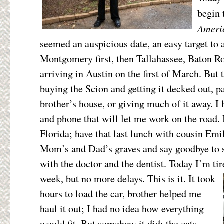
begin
Ameri
seemed an auspicious date, an easy target to a
Montgomery first, then Tallahassee, Baton R
arriving in Austin on the first of March. But
buying the Scion and getting it decked out, p
brother’s house, or giving much of it away. I
and phone that will let me work on the road. I
Florida; have that last lunch with cousin Emily
Mom’s and Dad’s graves and say goodbye to
with the doctor and the dentist. Today I’m tir
week, but
no more delays. This is it. It took
hours to load the car, brother helped me
haul it out; I had no idea how everything
would fit. But somehow it did; the cats