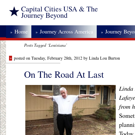
Capital Cities USA & The
Journey Beyond
Home
Journey Across America
Journey Bey
»
»
»
Posts Tagged ‘Louisiana’
»
posted on Tuesday, February 28th, 2012 by Linda Lou Burton
On The Road At Last
Linda 
Lafaye
from h
Someti
planni
Today 