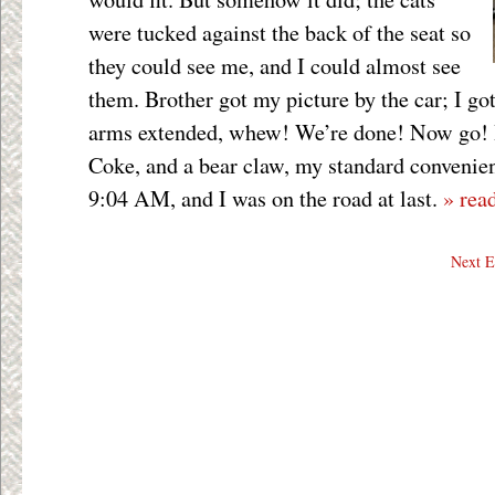
were tucked against the back of the seat so
they could see me, and I could almost see
them. Brother got my picture by the car; I got
arms extended, whew! We’re done! Now go! I 
Coke, and a bear claw, my standard convenien
9:04 AM, and I was on the road at last.
» rea
Next E