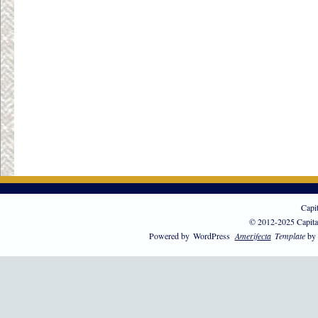
Capi
© 2012-2025 Capita
Powered by
WordPress
Amerifecta
Template
by